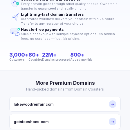
Every domain goes through strict quality checks. Ownership
transfer is guaranteed and legally binding.
Lightning-fast domain transfers
Automated workflow delivers your domain within 24 hours.
Transfer to any registrar of your choice.
Hassle-free payments
Simple checkout with multiple payment options. No hidden
fees, no surprises — just fair pricing.
3,000+
80+
22M+
800+
Customers
Countries
Domains processed
Added monthly
More Premium Domains
Hand-picked domains from Domain Coasters
lakewoodrenfair.com
→
gotniceshoes.com
→