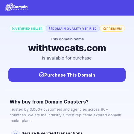
VERIFIED SELLER
DOMAIN QUALITY VERIFIED
PREMIUM
This domain name
withtwocats.com
is available for purchase
Purchase This Domain
Why buy from Domain Coasters?
Trusted by 3,000+ customers and agencies across 80+
countries. We are the industry's most reputable expired domain
marketplace.
Secure & verified transactions