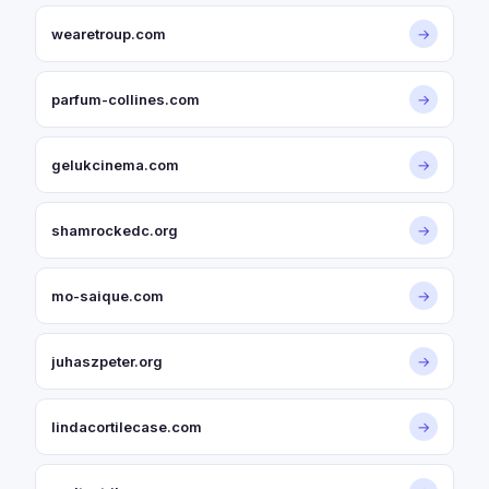
wearetroup.com
→
parfum-collines.com
→
gelukcinema.com
→
shamrockedc.org
→
mo-saique.com
→
juhaszpeter.org
→
lindacortilecase.com
→