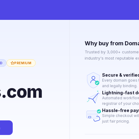
Why buy from Doma
Trusted by 3,000+ customer
industry's most reputable 
ED
PREMIUM
Secure & verifie
Every domain goes t
s.com
and legally binding.
Lightning-fast 
Automated workflow 
registrar of your cho
Hassle-free pa
Simple checkout wit
just fair pricing.
n