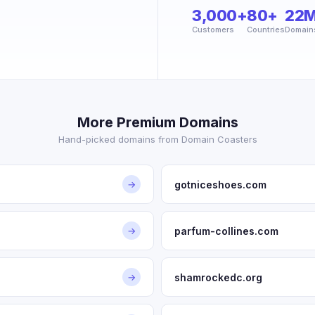
3,000+
80+
22
Customers
Countries
Domain
More Premium Domains
Hand-picked domains from Domain Coasters
gotniceshoes.com
→
parfum-collines.com
→
shamrockedc.org
→