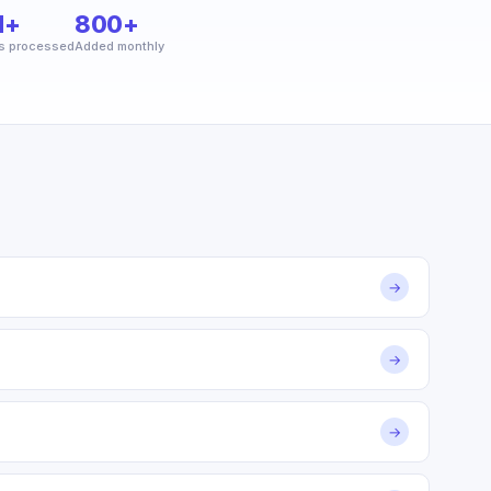
M+
800+
s processed
Added monthly
→
→
→