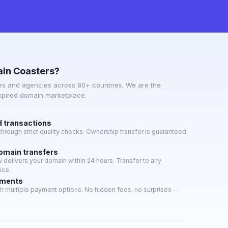
in Coasters?
s and agencies across 80+ countries. We are the
expired domain marketplace.
d transactions
hrough strict quality checks. Ownership transfer is guaranteed
domain transfers
delivers your domain within 24 hours. Transfer to any
ice.
yments
h multiple payment options. No hidden fees, no surprises —