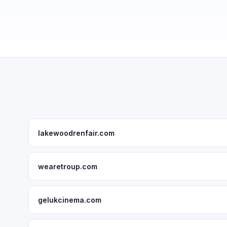
lakewoodrenfair.com
wearetroup.com
gelukcinema.com