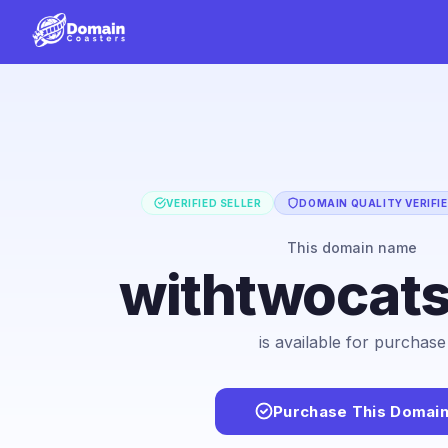
VERIFIED SELLER
DOMAIN QUALITY VERIFI
This domain name
withtwocat
is available for purchase
Purchase This Domai