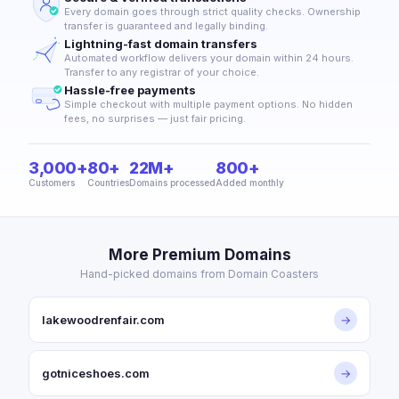
Every domain goes through strict quality checks. Ownership
transfer is guaranteed and legally binding.
Lightning-fast domain transfers
Automated workflow delivers your domain within 24 hours.
Transfer to any registrar of your choice.
Hassle-free payments
Simple checkout with multiple payment options. No hidden
fees, no surprises — just fair pricing.
3,000+
80+
22M+
800+
Customers
Countries
Domains processed
Added monthly
More Premium Domains
Hand-picked domains from Domain Coasters
lakewoodrenfair.com
→
gotniceshoes.com
→