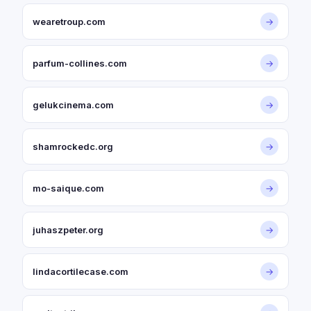
wearetroup.com
→
parfum-collines.com
→
gelukcinema.com
→
shamrockedc.org
→
mo-saique.com
→
juhaszpeter.org
→
lindacortilecase.com
→