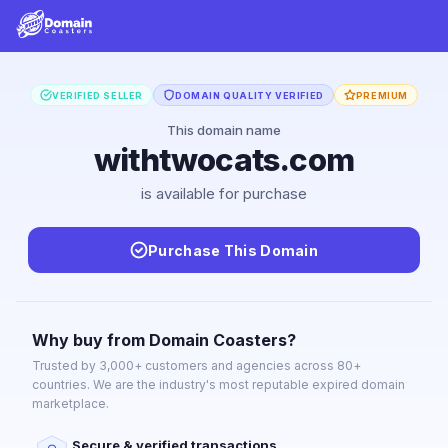
VERIFIED SELLER
DOMAIN QUALITY VERIFIED
PREMIUM
This domain name
withtwocats.com
is available for purchase
Purchase This Domain
Why buy from Domain Coasters?
Trusted by 3,000+ customers and agencies across 80+
countries. We are the industry's most reputable expired domain
marketplace.
Secure & verified transactions