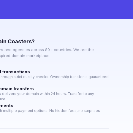
in Coasters?
s and agencies across 80+ countries. We are the
expired domain marketplace.
d transactions
hrough strict quality checks. Ownership transfer is guaranteed
domain transfers
delivers your domain within 24 hours. Transfer to any
ice.
yments
h multiple payment options. No hidden fees, no surprises —