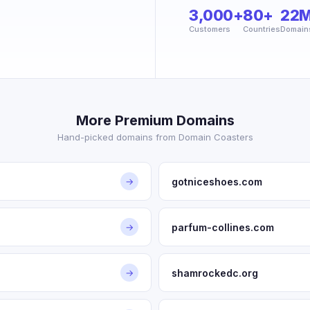
3,000+
80+
22
Customers
Countries
Domain
More Premium Domains
Hand-picked domains from Domain Coasters
gotniceshoes.com
→
parfum-collines.com
→
shamrockedc.org
→