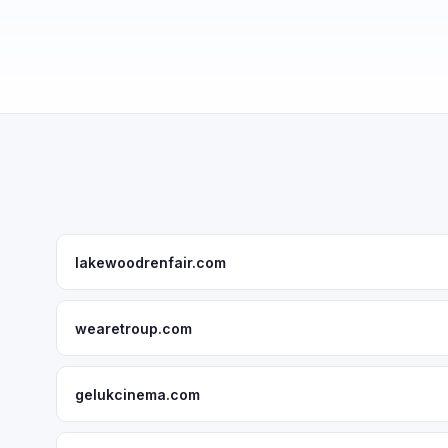
lakewoodrenfair.com
wearetroup.com
gelukcinema.com