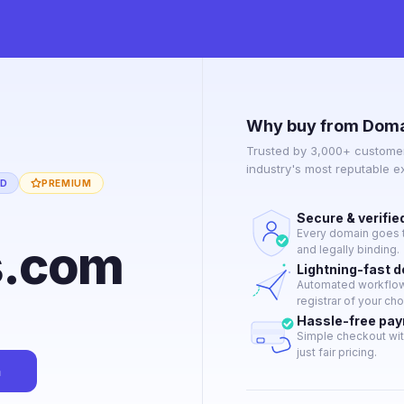
Why buy from Doma
Trusted by 3,000+ customer
industry's most reputable 
ED
PREMIUM
Secure & verifie
Every domain goes t
s.com
and legally binding.
Lightning-fast 
Automated workflow 
registrar of your cho
Hassle-free pa
Simple checkout wit
just fair pricing.
n