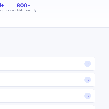
M+
800+
s processed
Added monthly
→
→
→