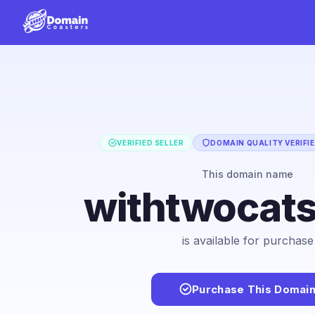
VERIFIED SELLER
DOMAIN QUALITY VERIFI
This domain name
withtwocat
is available for purchase
Purchase This Domai