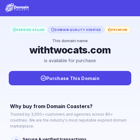
VERIFIED SELLER
DOMAIN QUALITY VERIFIED
PREMIUM
This domain name
withtwocats.com
is available for purchase
Purchase This Domain
Why buy from Domain Coasters?
Trusted by 3,000+ customers and agencies across 80+
countries. We are the industry's most reputable expired domain
marketplace.
Secure & verified transactions