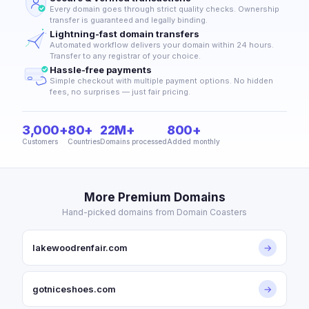
Every domain goes through strict quality checks. Ownership
transfer is guaranteed and legally binding.
Lightning-fast domain transfers
Automated workflow delivers your domain within 24 hours.
Transfer to any registrar of your choice.
Hassle-free payments
Simple checkout with multiple payment options. No hidden
fees, no surprises — just fair pricing.
3,000+
80+
22M+
800+
Customers
Countries
Domains processed
Added monthly
More Premium Domains
Hand-picked domains from Domain Coasters
lakewoodrenfair.com
→
gotniceshoes.com
→