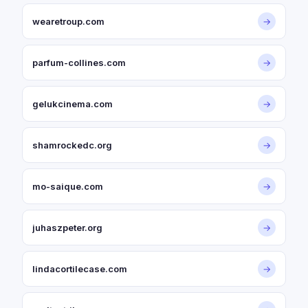
wearetroup.com
→
parfum-collines.com
→
gelukcinema.com
→
shamrockedc.org
→
mo-saique.com
→
juhaszpeter.org
→
lindacortilecase.com
→