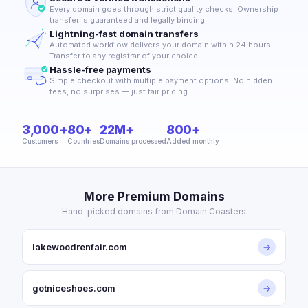
Every domain goes through strict quality checks. Ownership
transfer is guaranteed and legally binding.
Lightning-fast domain transfers
Automated workflow delivers your domain within 24 hours.
Transfer to any registrar of your choice.
Hassle-free payments
Simple checkout with multiple payment options. No hidden
fees, no surprises — just fair pricing.
3,000+
80+
22M+
800+
Customers
Countries
Domains processed
Added monthly
More Premium Domains
Hand-picked domains from Domain Coasters
lakewoodrenfair.com
→
gotniceshoes.com
→