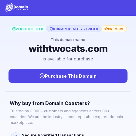
VERIFIED SELLER
DOMAIN QUALITY VERIFIED
PREMIUM
This domain name
withtwocats.com
is available for purchase
Purchase This Domain
Why buy from Domain Coasters?
Trusted by 3,000+ customers and agencies across 80+
countries. We are the industry's most reputable expired domain
marketplace.
Secure & verified transactions