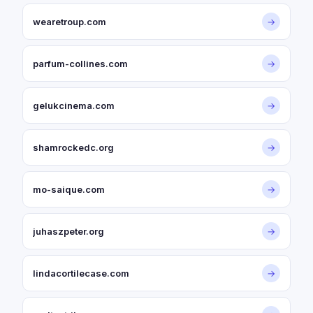
wearetroup.com
→
parfum-collines.com
→
gelukcinema.com
→
shamrockedc.org
→
mo-saique.com
→
juhaszpeter.org
→
lindacortilecase.com
→