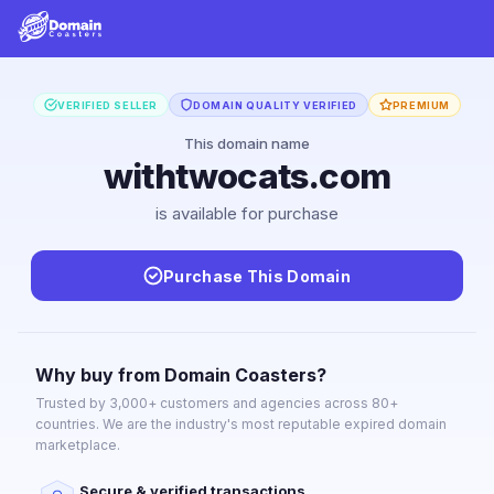
VERIFIED SELLER
DOMAIN QUALITY VERIFIED
PREMIUM
This domain name
withtwocats.com
is available for purchase
Purchase This Domain
Why buy from Domain Coasters?
Trusted by 3,000+ customers and agencies across 80+
countries. We are the industry's most reputable expired domain
marketplace.
Secure & verified transactions