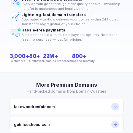
Every domain goes through strict quality checks. Ownership
transfer is guaranteed and legally binding.
Lightning-fast domain transfers
Automated workflow delivers your domain within 24 hours.
Transfer to any registrar of your choice.
Hassle-free payments
Simple checkout with multiple payment options. No hidden
fees, no surprises — just fair pricing.
3,000+
80+
22M+
800+
Customers
Countries
Domains processed
Added monthly
More Premium Domains
Hand-picked domains from Domain Coasters
lakewoodrenfair.com
→
gotniceshoes.com
→