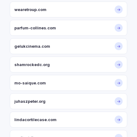
wearetroup.com
→
parfum-collines.com
→
gelukcinema.com
→
shamrockedc.org
→
mo-saique.com
→
juhaszpeter.org
→
lindacortilecase.com
→