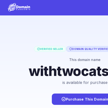
VERIFIED SELLER
DOMAIN QUALITY VERIFI
This domain name
withtwocat
is available for purchase
Purchase This Domai