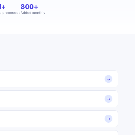
M+
800+
s processed
Added monthly
→
→
→