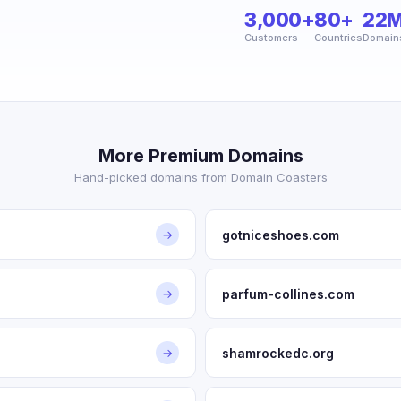
3,000+
80+
22
Customers
Countries
Domain
More Premium Domains
Hand-picked domains from Domain Coasters
gotniceshoes.com
→
parfum-collines.com
→
shamrockedc.org
→