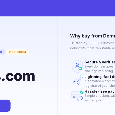
Why buy from Doma
Trusted by 3,000+ customer
industry's most reputable 
ED
PREMIUM
Secure & verifie
Every domain goes t
s.com
and legally binding.
Lightning-fast 
Automated workflow 
registrar of your cho
Hassle-free pa
Simple checkout wit
just fair pricing.
n