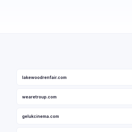
lakewoodrenfair.com
wearetroup.com
gelukcinema.com