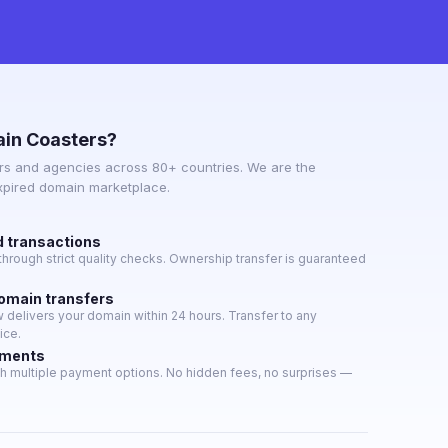
in Coasters?
s and agencies across 80+ countries. We are the
expired domain marketplace.
d transactions
hrough strict quality checks. Ownership transfer is guaranteed
domain transfers
delivers your domain within 24 hours. Transfer to any
ice.
yments
h multiple payment options. No hidden fees, no surprises —