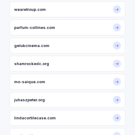
wearetroup.com
→
parfum-collines.com
→
gelukcinema.com
→
shamrockedc.org
→
mo-saique.com
→
juhaszpeter.org
→
lindacortilecase.com
→