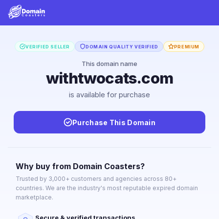
VERIFIED SELLER
DOMAIN QUALITY VERIFIED
PREMIUM
This domain name
withtwocats.com
is available for purchase
Purchase This Domain
Why buy from Domain Coasters?
Trusted by 3,000+ customers and agencies across 80+
countries. We are the industry's most reputable expired domain
marketplace.
Secure & verified transactions