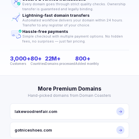
Every domain goes through strict quality checks. Ownership
transfer is guaranteed and legally binding.
Lightning-fast domain transfers
Automated workflow delivers your domain within 24 hours.
Transfer to any registrar of your choice.
Hassle-free payments
Simple checkout with multiple payment options. No hidden
fees, no surprises — just fair pricing.
3,000+
80+
22M+
800+
Customers
Countries
Domains processed
Added monthly
More Premium Domains
Hand-picked domains from Domain Coasters
lakewoodrenfair.com
→
gotniceshoes.com
→