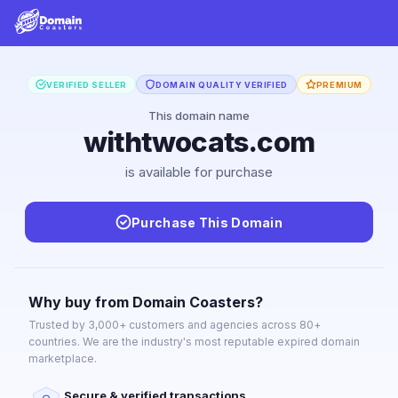
VERIFIED SELLER
DOMAIN QUALITY VERIFIED
PREMIUM
This domain name
withtwocats.com
is available for purchase
Purchase This Domain
Why buy from Domain Coasters?
Trusted by 3,000+ customers and agencies across 80+
countries. We are the industry's most reputable expired domain
marketplace.
Secure & verified transactions