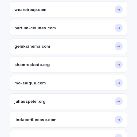
wearetroup.com
→
parfum-collines.com
→
gelukcinema.com
→
shamrockedc.org
→
mo-saique.com
→
juhaszpeter.org
→
lindacortilecase.com
→