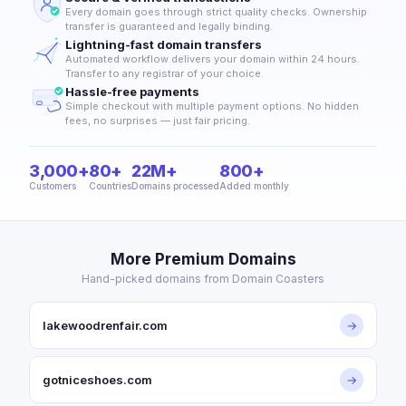
Every domain goes through strict quality checks. Ownership
transfer is guaranteed and legally binding.
Lightning-fast domain transfers
Automated workflow delivers your domain within 24 hours.
Transfer to any registrar of your choice.
Hassle-free payments
Simple checkout with multiple payment options. No hidden
fees, no surprises — just fair pricing.
3,000+
80+
22M+
800+
Customers
Countries
Domains processed
Added monthly
More Premium Domains
Hand-picked domains from Domain Coasters
lakewoodrenfair.com
→
gotniceshoes.com
→