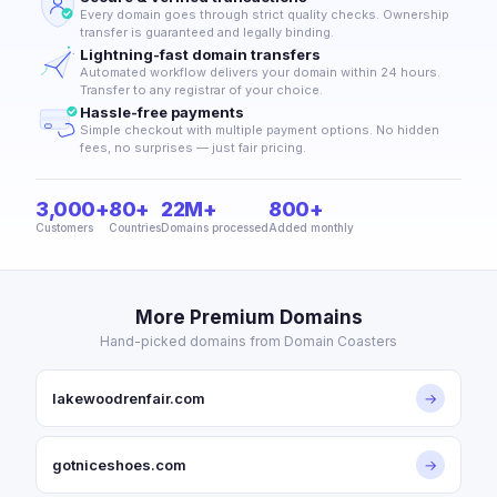
Every domain goes through strict quality checks. Ownership
transfer is guaranteed and legally binding.
Lightning-fast domain transfers
Automated workflow delivers your domain within 24 hours.
Transfer to any registrar of your choice.
Hassle-free payments
Simple checkout with multiple payment options. No hidden
fees, no surprises — just fair pricing.
3,000+
80+
22M+
800+
Customers
Countries
Domains processed
Added monthly
More Premium Domains
Hand-picked domains from Domain Coasters
lakewoodrenfair.com
→
gotniceshoes.com
→