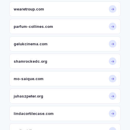
wearetroup.com
→
parfum-collines.com
→
gelukcinema.com
→
shamrockedc.org
→
mo-saique.com
→
juhaszpeter.org
→
lindacortilecase.com
→