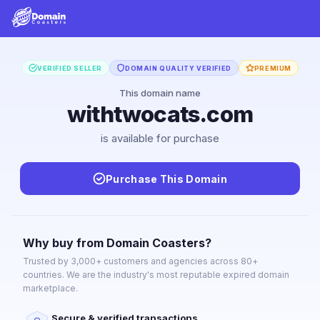
VERIFIED SELLER
DOMAIN QUALITY VERIFIED
PREMIUM
This domain name
withtwocats.com
is available for purchase
Purchase This Domain
Why buy from Domain Coasters?
Trusted by 3,000+ customers and agencies across 80+
countries. We are the industry's most reputable expired domain
marketplace.
Secure & verified transactions