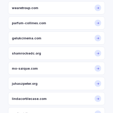
wearetroup.com
→
parfum-collines.com
→
gelukcinema.com
→
shamrockedc.org
→
mo-saique.com
→
juhaszpeter.org
→
lindacortilecase.com
→