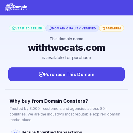
VERIFIED SELLER
DOMAIN QUALITY VERIFIED
PREMIUM
This domain name
withtwocats.com
is available for purchase
Purchase This Domain
Why buy from Domain Coasters?
Trusted by 3,000+ customers and agencies across 80+
countries. We are the industry's most reputable expired domain
marketplace.
Secure & verified transactions