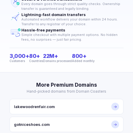
Every domain goes through strict quality checks. Ownership
transfer is guaranteed and legally binding.
Lightning-fast domain transfers
Automated workflow delivers your domain within 24 hours.
Transfer to any registrar of your choice.
Hassle-free payments
Simple checkout with multiple payment options. No hidden
fees, no surprises — just fair pricing.
3,000+
80+
22M+
800+
Customers
Countries
Domains processed
Added monthly
More Premium Domains
Hand-picked domains from Domain Coasters
lakewoodrenfair.com
→
gotniceshoes.com
→