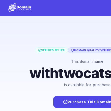
VERIFIED SELLER
DOMAIN QUALITY VERIFI
This domain name
withtwocat
is available for purchase
Purchase This Domai