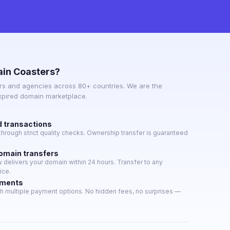
in Coasters?
s and agencies across 80+ countries. We are the
expired domain marketplace.
d transactions
hrough strict quality checks. Ownership transfer is guaranteed
domain transfers
delivers your domain within 24 hours. Transfer to any
ice.
yments
h multiple payment options. No hidden fees, no surprises —