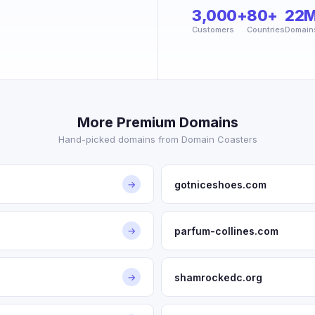
3,000+
80+
22
Customers
Countries
Domain
More Premium Domains
Hand-picked domains from Domain Coasters
gotniceshoes.com
→
parfum-collines.com
→
shamrockedc.org
→