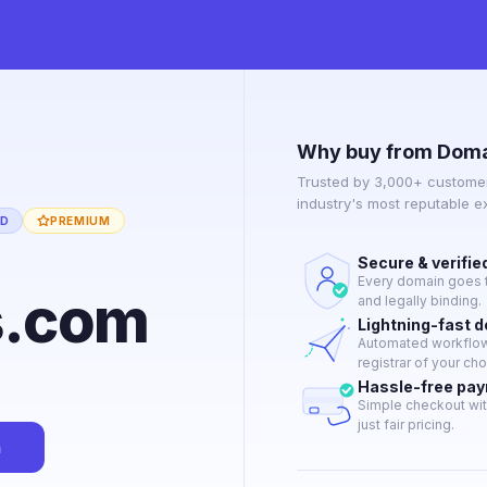
Why buy from Doma
Trusted by 3,000+ customer
industry's most reputable 
ED
PREMIUM
Secure & verifie
Every domain goes t
s.com
and legally binding.
Lightning-fast 
Automated workflow 
registrar of your cho
Hassle-free pa
Simple checkout wit
just fair pricing.
n