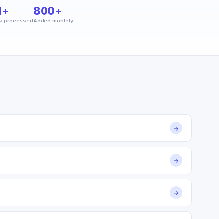
M+
800+
s processed
Added monthly
→
→
→