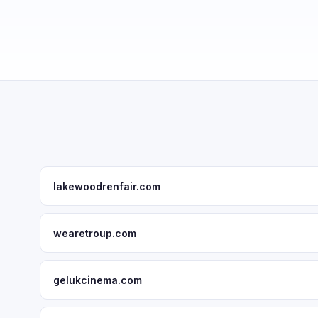
lakewoodrenfair.com
wearetroup.com
gelukcinema.com