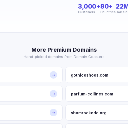
3,000+
80+
22
Customers
Countries
Domain
More Premium Domains
Hand-picked domains from Domain Coasters
gotniceshoes.com
→
parfum-collines.com
→
shamrockedc.org
→