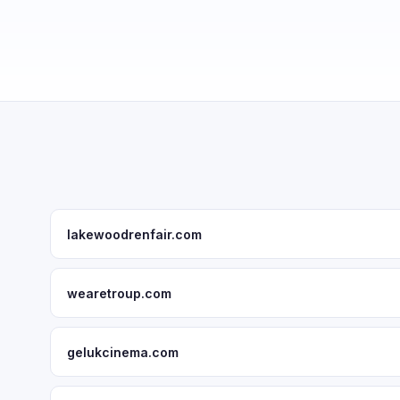
lakewoodrenfair.com
wearetroup.com
gelukcinema.com