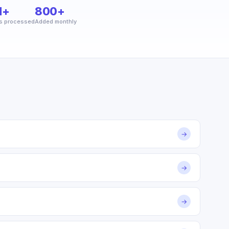
M+
800+
s processed
Added monthly
→
→
→