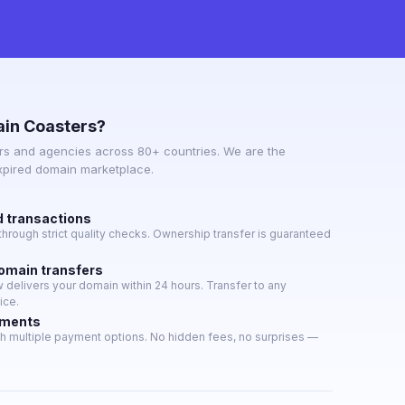
in Coasters?
s and agencies across 80+ countries. We are the
expired domain marketplace.
d transactions
hrough strict quality checks. Ownership transfer is guaranteed
domain transfers
delivers your domain within 24 hours. Transfer to any
ice.
yments
h multiple payment options. No hidden fees, no surprises —