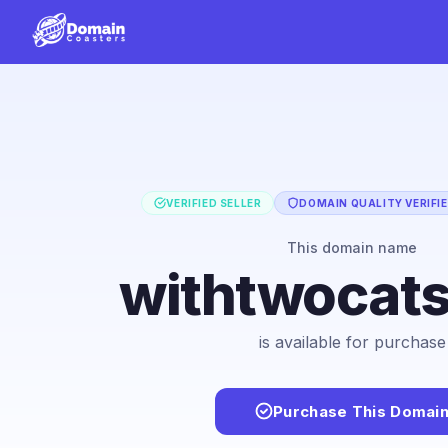
VERIFIED SELLER
DOMAIN QUALITY VERIFI
This domain name
withtwocat
is available for purchase
Purchase This Domai