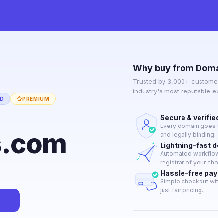
Why buy from Doma
Trusted by 3,000+ customer
industry's most reputable 
ED
PREMIUM
Secure & verifie
Every domain goes t
s.com
and legally binding.
Lightning-fast 
Automated workflow 
registrar of your cho
Hassle-free pa
Simple checkout wit
just fair pricing.
n