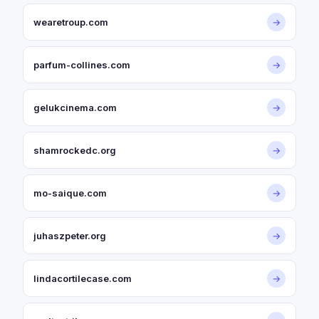
wearetroup.com
→
parfum-collines.com
→
gelukcinema.com
→
shamrockedc.org
→
mo-saique.com
→
juhaszpeter.org
→
lindacortilecase.com
→