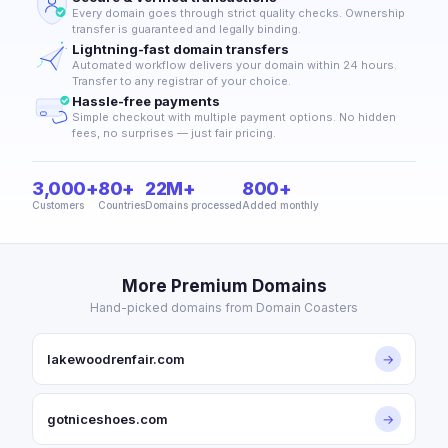
Every domain goes through strict quality checks. Ownership
transfer is guaranteed and legally binding.
Lightning-fast domain transfers
Automated workflow delivers your domain within 24 hours.
Transfer to any registrar of your choice.
Hassle-free payments
Simple checkout with multiple payment options. No hidden
fees, no surprises — just fair pricing.
3,000+
80+
22M+
800+
Customers
Countries
Domains processed
Added monthly
More Premium Domains
Hand-picked domains from Domain Coasters
lakewoodrenfair.com
→
gotniceshoes.com
→