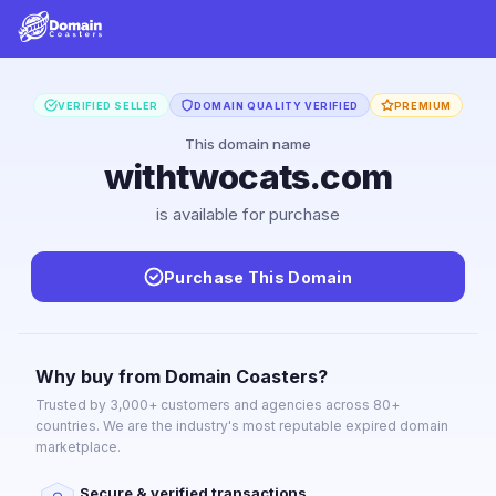
VERIFIED SELLER
DOMAIN QUALITY VERIFIED
PREMIUM
This domain name
withtwocats.com
is available for purchase
Purchase This Domain
Why buy from Domain Coasters?
Trusted by 3,000+ customers and agencies across 80+
countries. We are the industry's most reputable expired domain
marketplace.
Secure & verified transactions