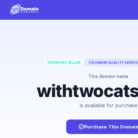
VERIFIED SELLER
DOMAIN QUALITY VERIFI
This domain name
withtwocat
is available for purchase
Purchase This Domai