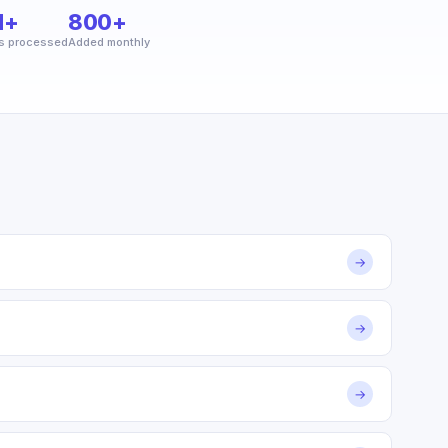
M+
800+
s processed
Added monthly
→
→
→