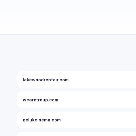
lakewoodrenfair.com
wearetroup.com
gelukcinema.com