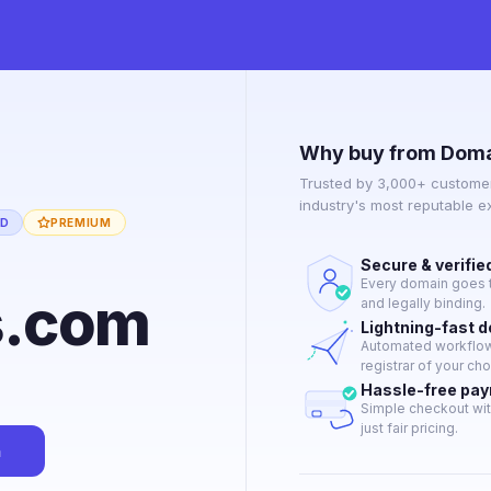
Why buy from Doma
Trusted by 3,000+ customer
industry's most reputable 
ED
PREMIUM
Secure & verifie
Every domain goes t
s.com
and legally binding.
Lightning-fast 
Automated workflow 
registrar of your cho
Hassle-free pa
Simple checkout wit
just fair pricing.
n