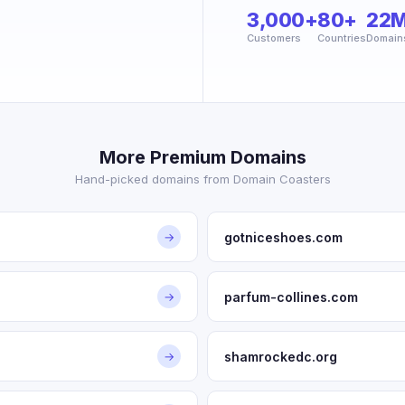
3,000+
80+
22
Customers
Countries
Domain
More Premium Domains
Hand-picked domains from Domain Coasters
gotniceshoes.com
→
parfum-collines.com
→
shamrockedc.org
→