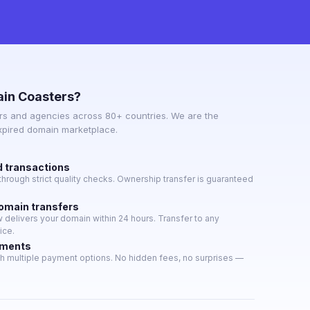
in Coasters?
s and agencies across 80+ countries. We are the
expired domain marketplace.
d transactions
hrough strict quality checks. Ownership transfer is guaranteed
domain transfers
delivers your domain within 24 hours. Transfer to any
ice.
yments
h multiple payment options. No hidden fees, no surprises —