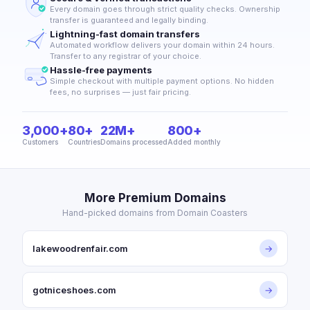
Every domain goes through strict quality checks. Ownership
transfer is guaranteed and legally binding.
Lightning-fast domain transfers
Automated workflow delivers your domain within 24 hours.
Transfer to any registrar of your choice.
Hassle-free payments
Simple checkout with multiple payment options. No hidden
fees, no surprises — just fair pricing.
3,000+
80+
22M+
800+
Customers
Countries
Domains processed
Added monthly
More Premium Domains
Hand-picked domains from Domain Coasters
lakewoodrenfair.com
→
gotniceshoes.com
→