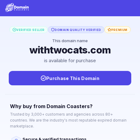
VERIFIED SELLER
DOMAIN QUALITY VERIFIED
PREMIUM
This domain name
withtwocats.com
is available for purchase
Purchase This Domain
Why buy from Domain Coasters?
Trusted by 3,000+ customers and agencies across 80+
countries. We are the industry's most reputable expired domain
marketplace.
Secure & verified transactions