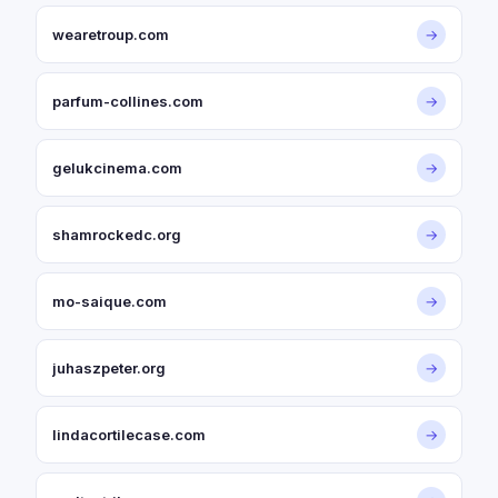
wearetroup.com
→
parfum-collines.com
→
gelukcinema.com
→
shamrockedc.org
→
mo-saique.com
→
juhaszpeter.org
→
lindacortilecase.com
→