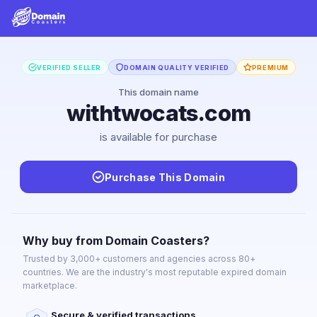
VERIFIED SELLER
DOMAIN QUALITY VERIFIED
PREMIUM
This domain name
withtwocats.com
is available for purchase
Purchase This Domain
Why buy from Domain Coasters?
Trusted by 3,000+ customers and agencies across 80+
countries. We are the industry's most reputable expired domain
marketplace.
Secure & verified transactions