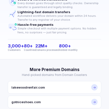
Every domain goes through strict quality checks. Ownership
transfer is guaranteed and legally binding.
Lightning-fast domain transfers
Automated workflow delivers your domain within 24 hours.
Transfer to any registrar of your choice.
Hassle-free payments
Simple checkout with multiple payment options. No hidden
fees, no surprises — just fair pricing.
3,000+
80+
22M+
800+
Customers
Countries
Domains processed
Added monthly
More Premium Domains
Hand-picked domains from Domain Coasters
lakewoodrenfair.com
→
gotniceshoes.com
→