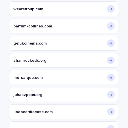
wearetroup.com
→
parfum-collines.com
→
gelukcinema.com
→
shamrockedc.org
→
mo-saique.com
→
juhaszpeter.org
→
lindacortilecase.com
→