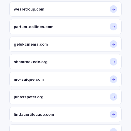
wearetroup.com
→
parfum-collines.com
→
gelukcinema.com
→
shamrockedc.org
→
mo-saique.com
→
juhaszpeter.org
→
lindacortilecase.com
→