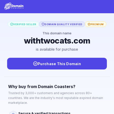
VERIFIED SELLER
DOMAIN QUALITY VERIFIED
PREMIUM
This domain name
withtwocats.com
is available for purchase
Purchase This Domain
Why buy from Domain Coasters?
Trusted by 3,000+ customers and agencies across 80+
countries. We are the industry's most reputable expired domain
marketplace.
Secure & verified transactions