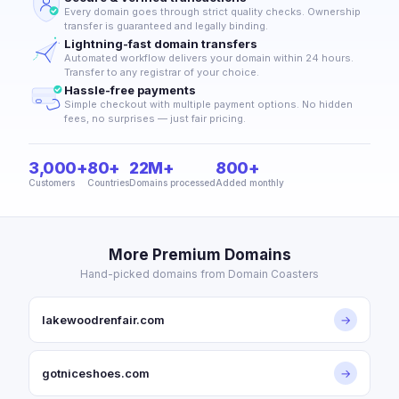
Every domain goes through strict quality checks. Ownership
transfer is guaranteed and legally binding.
Lightning-fast domain transfers
Automated workflow delivers your domain within 24 hours.
Transfer to any registrar of your choice.
Hassle-free payments
Simple checkout with multiple payment options. No hidden
fees, no surprises — just fair pricing.
3,000+
80+
22M+
800+
Customers
Countries
Domains processed
Added monthly
More Premium Domains
Hand-picked domains from Domain Coasters
lakewoodrenfair.com
→
gotniceshoes.com
→