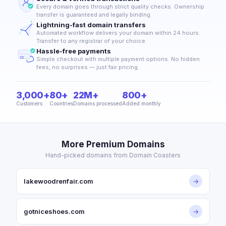
Every domain goes through strict quality checks. Ownership
transfer is guaranteed and legally binding.
Lightning-fast domain transfers
Automated workflow delivers your domain within 24 hours.
Transfer to any registrar of your choice.
Hassle-free payments
Simple checkout with multiple payment options. No hidden
fees, no surprises — just fair pricing.
3,000+
80+
22M+
800+
Customers
Countries
Domains processed
Added monthly
More Premium Domains
Hand-picked domains from Domain Coasters
lakewoodrenfair.com
→
gotniceshoes.com
→