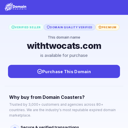
VERIFIED SELLER
DOMAIN QUALITY VERIFIED
PREMIUM
This domain name
withtwocats.com
is available for purchase
Purchase This Domain
Why buy from Domain Coasters?
Trusted by 3,000+ customers and agencies across 80+
countries. We are the industry's most reputable expired domain
marketplace.
Secure & verified transactions