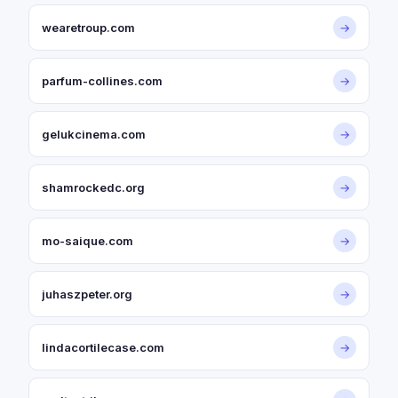
wearetroup.com
→
parfum-collines.com
→
gelukcinema.com
→
shamrockedc.org
→
mo-saique.com
→
juhaszpeter.org
→
lindacortilecase.com
→