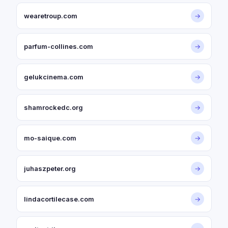
wearetroup.com
→
parfum-collines.com
→
gelukcinema.com
→
shamrockedc.org
→
mo-saique.com
→
juhaszpeter.org
→
lindacortilecase.com
→