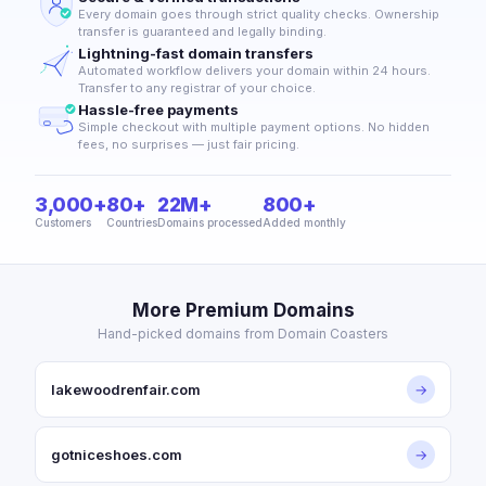
Every domain goes through strict quality checks. Ownership
transfer is guaranteed and legally binding.
Lightning-fast domain transfers
Automated workflow delivers your domain within 24 hours.
Transfer to any registrar of your choice.
Hassle-free payments
Simple checkout with multiple payment options. No hidden
fees, no surprises — just fair pricing.
3,000+
80+
22M+
800+
Customers
Countries
Domains processed
Added monthly
More Premium Domains
Hand-picked domains from Domain Coasters
lakewoodrenfair.com
→
gotniceshoes.com
→