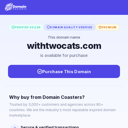
VERIFIED SELLER
DOMAIN QUALITY VERIFIED
PREMIUM
This domain name
withtwocats.com
is available for purchase
Purchase This Domain
Why buy from Domain Coasters?
Trusted by 3,000+ customers and agencies across 80+
countries. We are the industry's most reputable expired domain
marketplace.
Secure & verified transactions