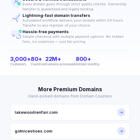
Every domain goes through strict quality checks. Ownership
transfer is guaranteed and legally binding.
Lightning-fast domain transfers
Automated workflow delivers your domain within 24 hours.
Transfer to any registrar of your choice.
Hassle-free payments
Simple checkout with multiple payment options. No hidden
fees, no surprises — just fair pricing.
3,000+
80+
22M+
800+
Customers
Countries
Domains processed
Added monthly
More Premium Domains
Hand-picked domains from Domain Coasters
lakewoodrenfair.com
→
gotniceshoes.com
→