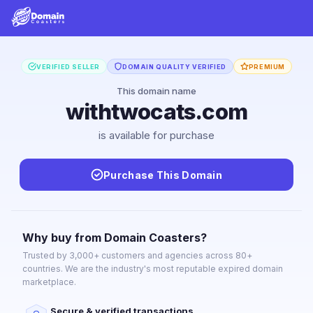
VERIFIED SELLER
DOMAIN QUALITY VERIFIED
PREMIUM
This domain name
withtwocats.com
is available for purchase
Purchase This Domain
Why buy from Domain Coasters?
Trusted by 3,000+ customers and agencies across 80+
countries. We are the industry's most reputable expired domain
marketplace.
Secure & verified transactions