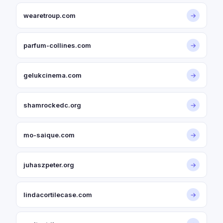
wearetroup.com
→
parfum-collines.com
→
gelukcinema.com
→
shamrockedc.org
→
mo-saique.com
→
juhaszpeter.org
→
lindacortilecase.com
→