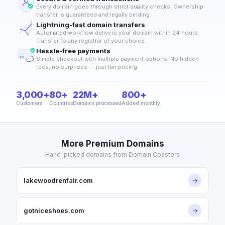
Every domain goes through strict quality checks. Ownership
transfer is guaranteed and legally binding.
Lightning-fast domain transfers
Automated workflow delivers your domain within 24 hours.
Transfer to any registrar of your choice.
Hassle-free payments
Simple checkout with multiple payment options. No hidden
fees, no surprises — just fair pricing.
3,000+
80+
22M+
800+
Customers
Countries
Domains processed
Added monthly
More Premium Domains
Hand-picked domains from Domain Coasters
lakewoodrenfair.com
→
gotniceshoes.com
→