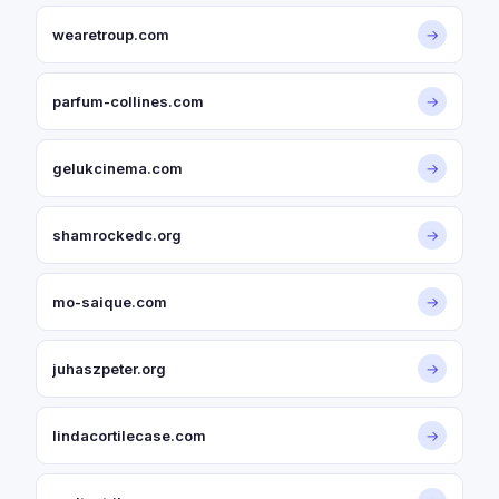
wearetroup.com
→
parfum-collines.com
→
gelukcinema.com
→
shamrockedc.org
→
mo-saique.com
→
juhaszpeter.org
→
lindacortilecase.com
→