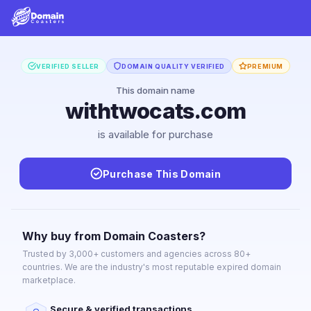
VERIFIED SELLER
DOMAIN QUALITY VERIFIED
PREMIUM
This domain name
withtwocats.com
is available for purchase
Purchase This Domain
Why buy from Domain Coasters?
Trusted by 3,000+ customers and agencies across 80+
countries. We are the industry's most reputable expired domain
marketplace.
Secure & verified transactions