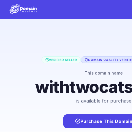
VERIFIED SELLER
DOMAIN QUALITY VERIFI
This domain name
withtwocat
is available for purchase
Purchase This Domai