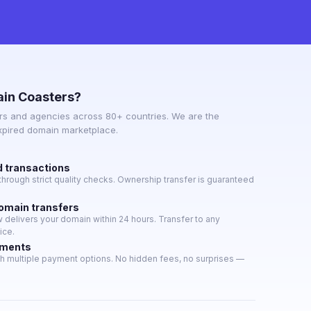
in Coasters?
s and agencies across 80+ countries. We are the
expired domain marketplace.
d transactions
hrough strict quality checks. Ownership transfer is guaranteed
domain transfers
delivers your domain within 24 hours. Transfer to any
ice.
yments
h multiple payment options. No hidden fees, no surprises —