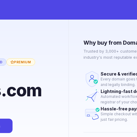
Why buy from Doma
Trusted by 3,000+ customer
industry's most reputable 
ED
PREMIUM
Secure & verifie
Every domain goes t
s.com
and legally binding.
Lightning-fast 
Automated workflow 
registrar of your cho
Hassle-free pa
Simple checkout wit
just fair pricing.
n