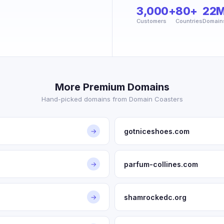
3,000+
80+
22
Customers
Countries
Domain
More Premium Domains
Hand-picked domains from Domain Coasters
gotniceshoes.com
→
parfum-collines.com
→
shamrockedc.org
→