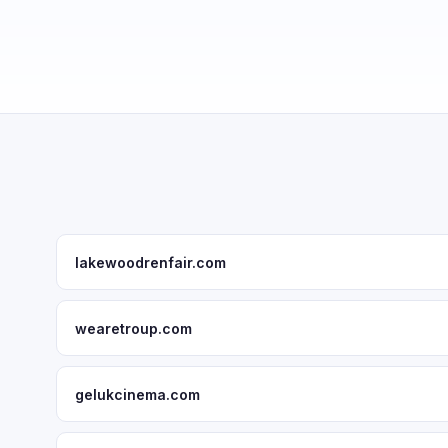
lakewoodrenfair.com
wearetroup.com
gelukcinema.com