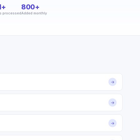
M+
800+
s processed
Added monthly
→
→
→