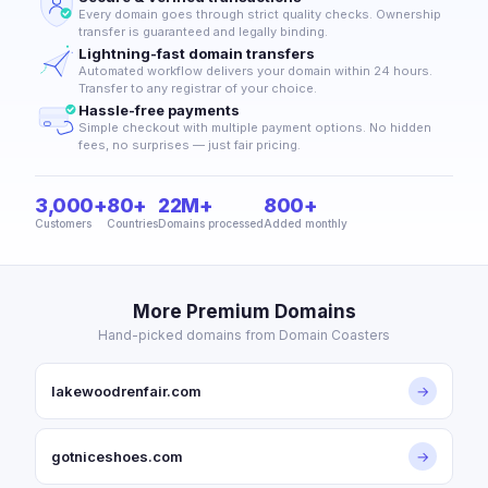
Every domain goes through strict quality checks. Ownership
transfer is guaranteed and legally binding.
Lightning-fast domain transfers
Automated workflow delivers your domain within 24 hours.
Transfer to any registrar of your choice.
Hassle-free payments
Simple checkout with multiple payment options. No hidden
fees, no surprises — just fair pricing.
3,000+
80+
22M+
800+
Customers
Countries
Domains processed
Added monthly
More Premium Domains
Hand-picked domains from Domain Coasters
lakewoodrenfair.com
→
gotniceshoes.com
→