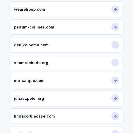
wearetroup.com
→
parfum-collines.com
→
gelukcinema.com
→
shamrockedc.org
→
mo-saique.com
→
juhaszpeter.org
→
lindacortilecase.com
→