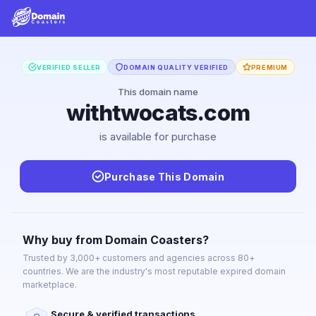
VERIFIED SELLER
DOMAIN QUALITY VERIFIED
PREMIUM
This domain name
withtwocats.com
is available for purchase
Purchase This Domain
Why buy from Domain Coasters?
Trusted by 3,000+ customers and agencies across 80+
countries. We are the industry's most reputable expired domain
marketplace.
Secure & verified transactions