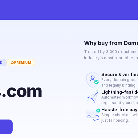
Why buy from Doma
Trusted by 3,000+ customer
industry's most reputable 
ED
PREMIUM
Secure & verifie
Every domain goes t
s.com
and legally binding.
Lightning-fast 
Automated workflow 
registrar of your cho
Hassle-free pa
Simple checkout wit
just fair pricing.
n