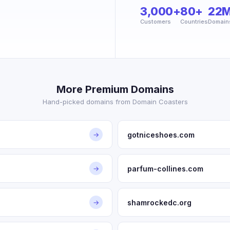
3,000+
80+
22
Customers
Countries
Domain
More Premium Domains
Hand-picked domains from Domain Coasters
gotniceshoes.com
→
parfum-collines.com
→
shamrockedc.org
→