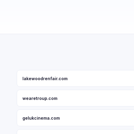
lakewoodrenfair.com
wearetroup.com
gelukcinema.com