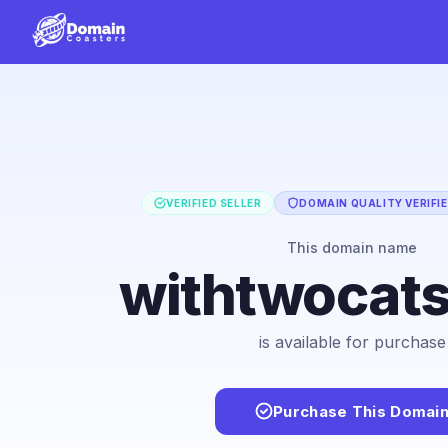
VERIFIED SELLER
DOMAIN QUALITY VERIFI
This domain name
withtwocat
is available for purchase
Purchase This Domai