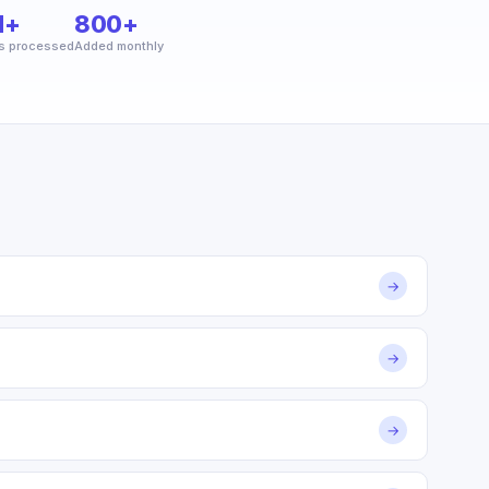
M+
800+
s processed
Added monthly
→
→
→