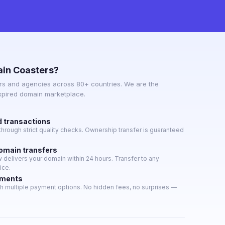
in Coasters?
s and agencies across 80+ countries. We are the
expired domain marketplace.
d transactions
hrough strict quality checks. Ownership transfer is guaranteed
domain transfers
delivers your domain within 24 hours. Transfer to any
ice.
yments
h multiple payment options. No hidden fees, no surprises —