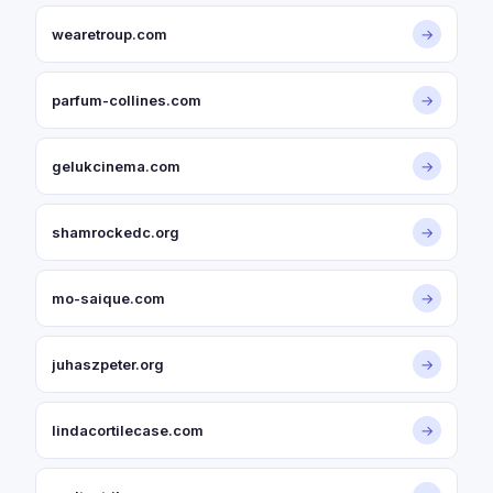
wearetroup.com
→
parfum-collines.com
→
gelukcinema.com
→
shamrockedc.org
→
mo-saique.com
→
juhaszpeter.org
→
lindacortilecase.com
→