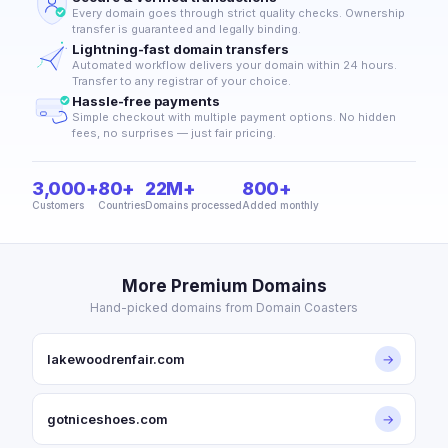
Every domain goes through strict quality checks. Ownership
transfer is guaranteed and legally binding.
Lightning-fast domain transfers
Automated workflow delivers your domain within 24 hours.
Transfer to any registrar of your choice.
Hassle-free payments
Simple checkout with multiple payment options. No hidden
fees, no surprises — just fair pricing.
3,000+
80+
22M+
800+
Customers
Countries
Domains processed
Added monthly
More Premium Domains
Hand-picked domains from Domain Coasters
lakewoodrenfair.com
→
gotniceshoes.com
→