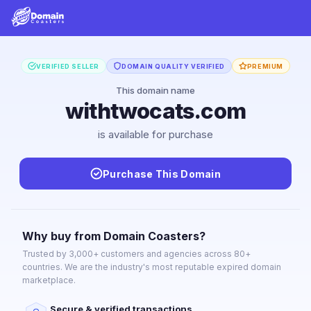
VERIFIED SELLER
DOMAIN QUALITY VERIFIED
PREMIUM
This domain name
withtwocats.com
is available for purchase
Purchase This Domain
Why buy from Domain Coasters?
Trusted by 3,000+ customers and agencies across 80+
countries. We are the industry's most reputable expired domain
marketplace.
Secure & verified transactions