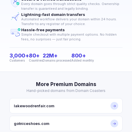
Every domain goes through strict quality checks. Ownership
transfer is guaranteed and legally binding.
Lightning-fast domain transfers
Automated workflow delivers your domain within 24 hours.
Transfer to any registrar of your choice.
Hassle-free payments
Simple checkout with multiple payment options. No hidden
fees, no surprises — just fair pricing.
3,000+
80+
22M+
800+
Customers
Countries
Domains processed
Added monthly
More Premium Domains
Hand-picked domains from Domain Coasters
lakewoodrenfair.com
→
gotniceshoes.com
→