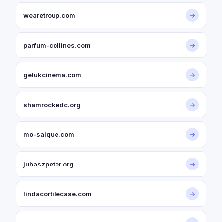
wearetroup.com
→
parfum-collines.com
→
gelukcinema.com
→
shamrockedc.org
→
mo-saique.com
→
juhaszpeter.org
→
lindacortilecase.com
→