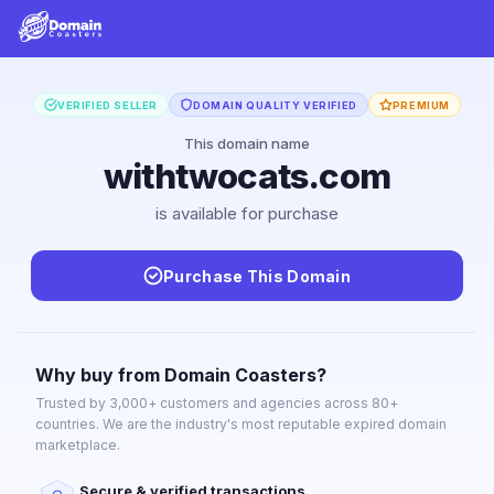
VERIFIED SELLER
DOMAIN QUALITY VERIFIED
PREMIUM
This domain name
withtwocats.com
is available for purchase
Purchase This Domain
Why buy from Domain Coasters?
Trusted by 3,000+ customers and agencies across 80+
countries. We are the industry's most reputable expired domain
marketplace.
Secure & verified transactions