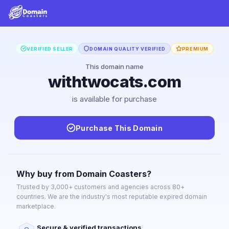
VERIFIED SELLER
DOMAIN QUALITY VERIFIED
PREMIUM
This domain name
withtwocats.com
is available for purchase
Purchase This Domain
Why buy from Domain Coasters?
Trusted by 3,000+ customers and agencies across 80+
countries. We are the industry's most reputable expired domain
marketplace.
Secure & verified transactions