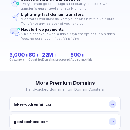
Every domain goes through strict quality checks. Ownership
transfer is guaranteed and legally binding.
Lightning-fast domain transfers
Automated workflow delivers your domain within 24 hours.
Transfer to any registrar of your choice.
Hassle-free payments
Simple checkout with multiple payment options. No hidden
fees, no surprises — just fair pricing.
3,000+
80+
22M+
800+
Customers
Countries
Domains processed
Added monthly
More Premium Domains
Hand-picked domains from Domain Coasters
lakewoodrenfair.com
→
gotniceshoes.com
→