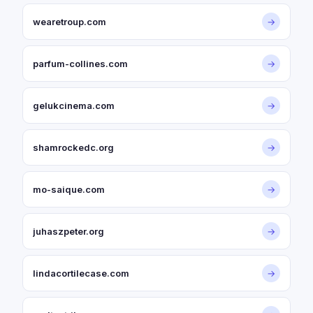
wearetroup.com
→
parfum-collines.com
→
gelukcinema.com
→
shamrockedc.org
→
mo-saique.com
→
juhaszpeter.org
→
lindacortilecase.com
→