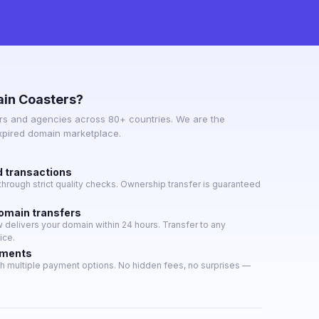
in Coasters?
s and agencies across 80+ countries. We are the
expired domain marketplace.
d transactions
hrough strict quality checks. Ownership transfer is guaranteed
domain transfers
delivers your domain within 24 hours. Transfer to any
ice.
yments
h multiple payment options. No hidden fees, no surprises —