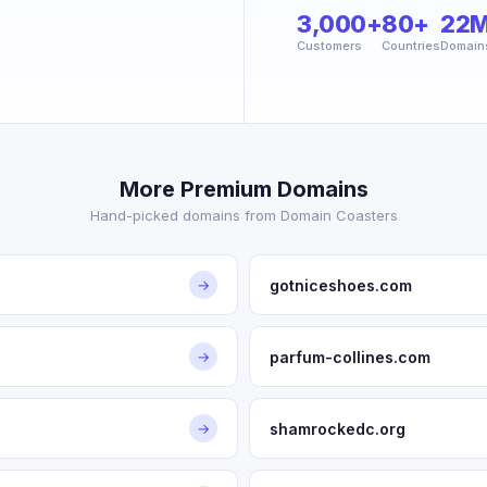
3,000+
80+
22
Customers
Countries
Domain
More Premium Domains
Hand-picked domains from Domain Coasters
gotniceshoes.com
→
parfum-collines.com
→
shamrockedc.org
→