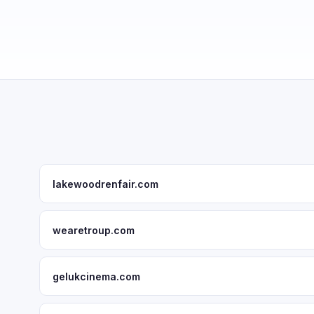
lakewoodrenfair.com
wearetroup.com
gelukcinema.com