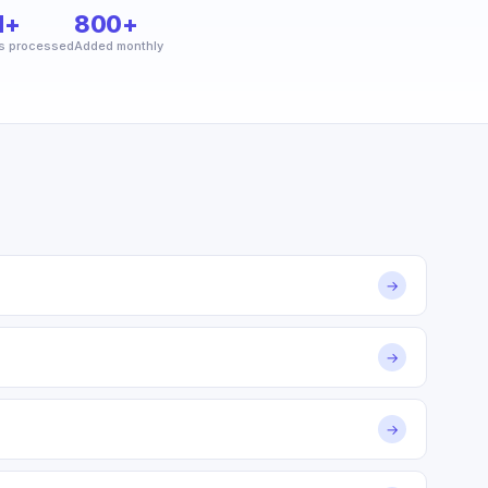
M+
800+
s processed
Added monthly
→
→
→