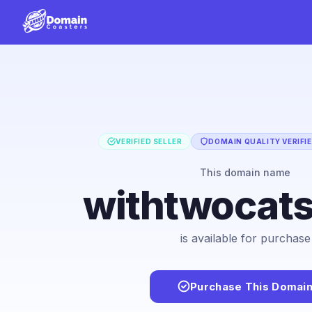
VERIFIED SELLER
DOMAIN QUALITY VERIFI
This domain name
withtwocat
is available for purchase
Purchase This Domai