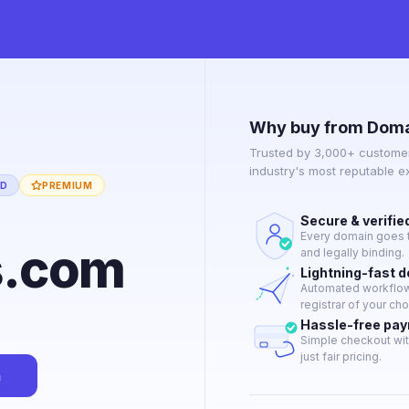
Why buy from Doma
Trusted by 3,000+ customer
industry's most reputable 
ED
PREMIUM
Secure & verifie
Every domain goes t
s.com
and legally binding.
Lightning-fast 
Automated workflow 
registrar of your cho
Hassle-free pa
Simple checkout wit
just fair pricing.
n