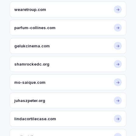
wearetroup.com
→
parfum-collines.com
→
gelukcinema.com
→
shamrockedc.org
→
mo-saique.com
→
juhaszpeter.org
→
lindacortilecase.com
→