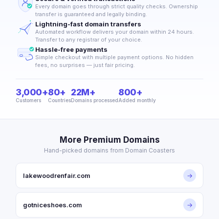
Every domain goes through strict quality checks. Ownership
transfer is guaranteed and legally binding.
Lightning-fast domain transfers
Automated workflow delivers your domain within 24 hours.
Transfer to any registrar of your choice.
Hassle-free payments
Simple checkout with multiple payment options. No hidden
fees, no surprises — just fair pricing.
3,000+
80+
22M+
800+
Customers
Countries
Domains processed
Added monthly
More Premium Domains
Hand-picked domains from Domain Coasters
lakewoodrenfair.com
→
gotniceshoes.com
→