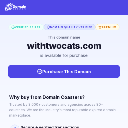
VERIFIED SELLER
DOMAIN QUALITY VERIFIED
PREMIUM
This domain name
withtwocats.com
is available for purchase
Purchase This Domain
Why buy from Domain Coasters?
Trusted by 3,000+ customers and agencies across 80+
countries. We are the industry's most reputable expired domain
marketplace.
Secure & verified transactions