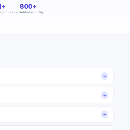
M+
800+
s processed
Added monthly
→
→
→