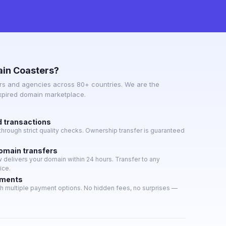
in Coasters?
s and agencies across 80+ countries. We are the
expired domain marketplace.
d transactions
hrough strict quality checks. Ownership transfer is guaranteed
domain transfers
delivers your domain within 24 hours. Transfer to any
ice.
yments
h multiple payment options. No hidden fees, no surprises —