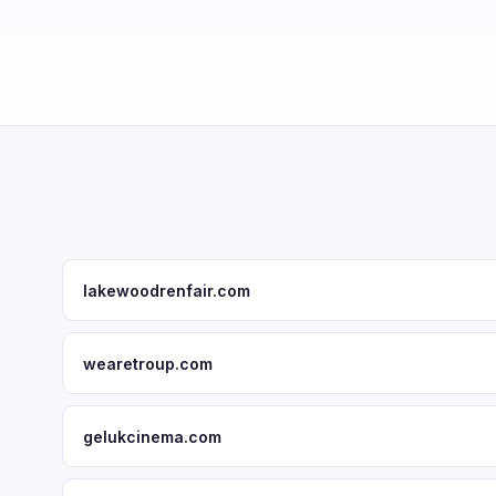
lakewoodrenfair.com
wearetroup.com
gelukcinema.com