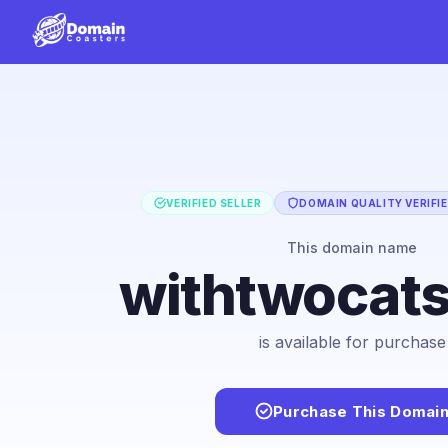
VERIFIED SELLER
DOMAIN QUALITY VERIFI
This domain name
withtwocat
is available for purchase
Purchase This Domai