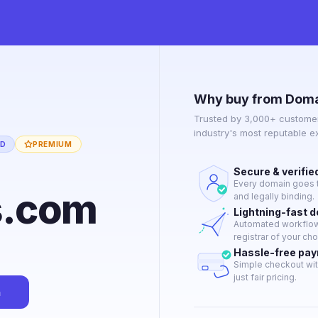
Why buy from Doma
Trusted by 3,000+ customer
industry's most reputable 
ED
PREMIUM
Secure & verifie
Every domain goes t
s.com
and legally binding.
Lightning-fast 
Automated workflow 
registrar of your cho
Hassle-free pa
Simple checkout wit
just fair pricing.
n