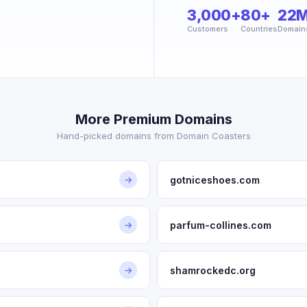
3,000+
80+
22
Customers
Countries
Domain
More Premium Domains
Hand-picked domains from Domain Coasters
gotniceshoes.com
→
parfum-collines.com
→
shamrockedc.org
→