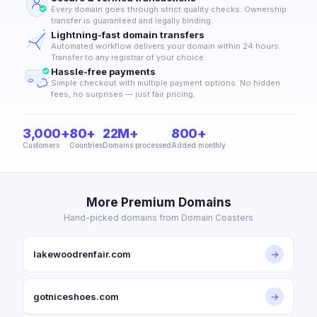
Every domain goes through strict quality checks. Ownership
transfer is guaranteed and legally binding.
Lightning-fast domain transfers
Automated workflow delivers your domain within 24 hours.
Transfer to any registrar of your choice.
Hassle-free payments
Simple checkout with multiple payment options. No hidden
fees, no surprises — just fair pricing.
3,000+
80+
22M+
800+
Customers
Countries
Domains processed
Added monthly
More Premium Domains
Hand-picked domains from Domain Coasters
lakewoodrenfair.com
→
gotniceshoes.com
→