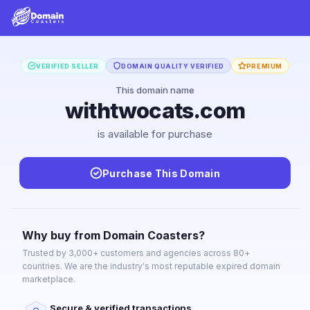
VERIFIED SELLER
DOMAIN QUALITY VERIFIED
PREMIUM
This domain name
withtwocats.com
is available for purchase
Purchase This Domain
Why buy from Domain Coasters?
Trusted by 3,000+ customers and agencies across 80+
countries. We are the industry's most reputable expired domain
marketplace.
Secure & verified transactions