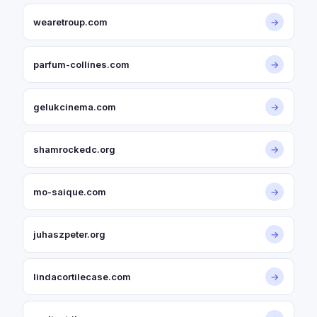
wearetroup.com
→
parfum-collines.com
→
gelukcinema.com
→
shamrockedc.org
→
mo-saique.com
→
juhaszpeter.org
→
lindacortilecase.com
→