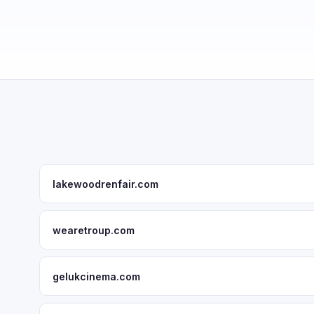
lakewoodrenfair.com
wearetroup.com
gelukcinema.com