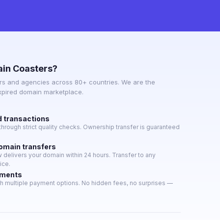
in Coasters?
s and agencies across 80+ countries. We are the
expired domain marketplace.
d transactions
hrough strict quality checks. Ownership transfer is guaranteed
domain transfers
delivers your domain within 24 hours. Transfer to any
ice.
yments
h multiple payment options. No hidden fees, no surprises —