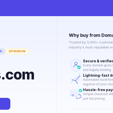
Why buy from Doma
Trusted by 3,000+ customer
industry's most reputable 
ED
PREMIUM
Secure & verifie
Every domain goes t
s.com
and legally binding.
Lightning-fast 
Automated workflow 
registrar of your cho
Hassle-free pa
Simple checkout wit
just fair pricing.
n