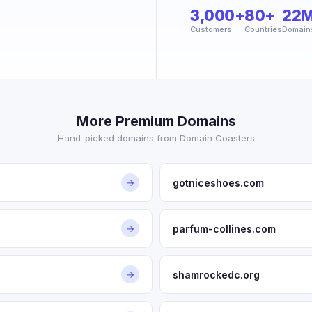
3,000+
80+
22
Customers
Countries
Domain
More Premium Domains
Hand-picked domains from Domain Coasters
gotniceshoes.com
→
parfum-collines.com
→
shamrockedc.org
→