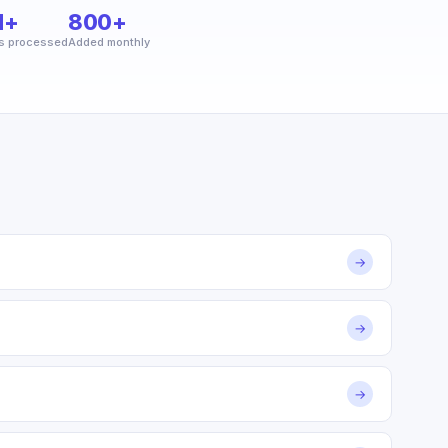
M+
800+
s processed
Added monthly
→
→
→