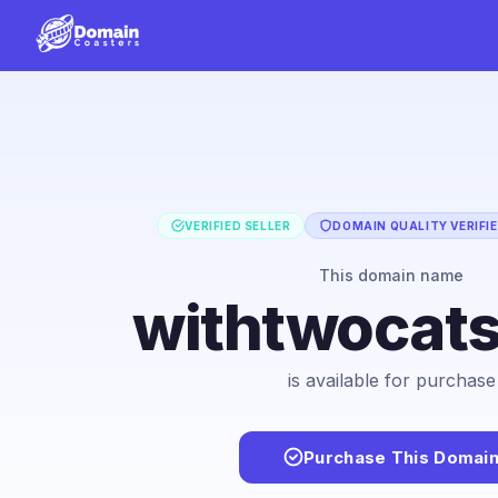
VERIFIED SELLER
DOMAIN QUALITY VERIFI
This domain name
withtwocat
is available for purchase
Purchase This Domai