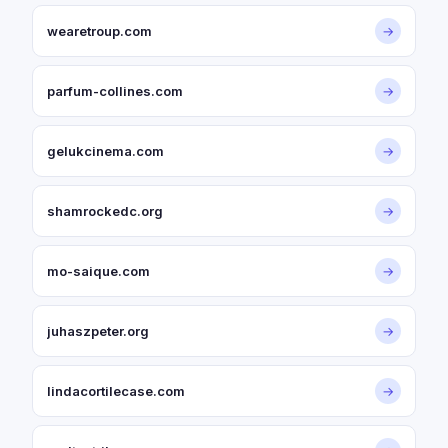
wearetroup.com
→
parfum-collines.com
→
gelukcinema.com
→
shamrockedc.org
→
mo-saique.com
→
juhaszpeter.org
→
lindacortilecase.com
→