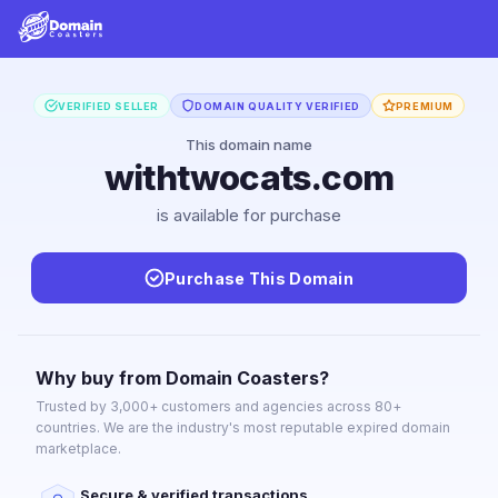
VERIFIED SELLER
DOMAIN QUALITY VERIFIED
PREMIUM
This domain name
withtwocats.com
is available for purchase
Purchase This Domain
Why buy from Domain Coasters?
Trusted by 3,000+ customers and agencies across 80+
countries. We are the industry's most reputable expired domain
marketplace.
Secure & verified transactions