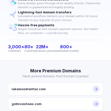
Every domain goes through strict quality checks. Ownership
transfer is guaranteed and legally binding.
Lightning-fast domain transfers
Automated workflow delivers your domain within 24 hours.
Transfer to any registrar of your choice.
Hassle-free payments
Simple checkout with multiple payment options. No hidden
fees, no surprises — just fair pricing.
3,000+
80+
22M+
800+
Customers
Countries
Domains processed
Added monthly
More Premium Domains
Hand-picked domains from Domain Coasters
lakewoodrenfair.com
→
gotniceshoes.com
→