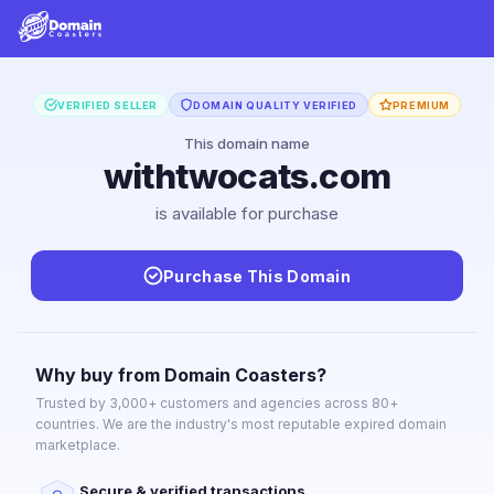
VERIFIED SELLER
DOMAIN QUALITY VERIFIED
PREMIUM
This domain name
withtwocats.com
is available for purchase
Purchase This Domain
Why buy from Domain Coasters?
Trusted by 3,000+ customers and agencies across 80+
countries. We are the industry's most reputable expired domain
marketplace.
Secure & verified transactions