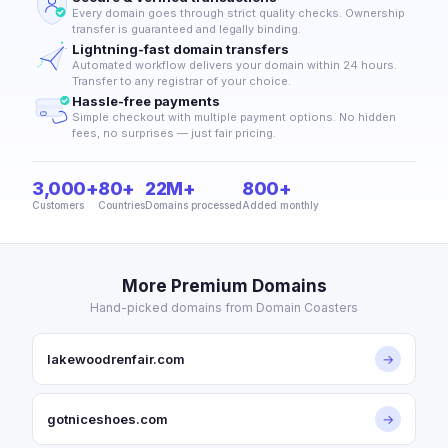
Every domain goes through strict quality checks. Ownership
transfer is guaranteed and legally binding.
Lightning-fast domain transfers
Automated workflow delivers your domain within 24 hours.
Transfer to any registrar of your choice.
Hassle-free payments
Simple checkout with multiple payment options. No hidden
fees, no surprises — just fair pricing.
3,000+
80+
22M+
800+
Customers
Countries
Domains processed
Added monthly
More Premium Domains
Hand-picked domains from Domain Coasters
lakewoodrenfair.com
→
gotniceshoes.com
→