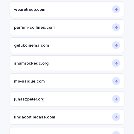
wearetroup.com
→
parfum-collines.com
→
gelukcinema.com
→
shamrockedc.org
→
mo-saique.com
→
juhaszpeter.org
→
lindacortilecase.com
→