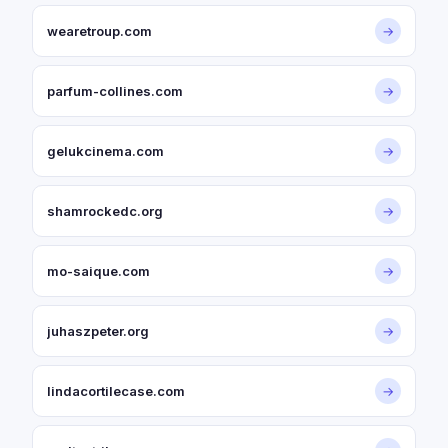
wearetroup.com
→
parfum-collines.com
→
gelukcinema.com
→
shamrockedc.org
→
mo-saique.com
→
juhaszpeter.org
→
lindacortilecase.com
→