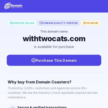
VERIFIED SELLER
DOMAIN QUALITY VERIFIED
PREMIUM
This domain name
withtwocats.com
is available for purchase
Purchase This Domain
Why buy from Domain Coasters?
Trusted by 3,000+ customers and agencies across 80+
countries. We are the industry's most reputable expired domain
marketplace.
Secure & verified transactions