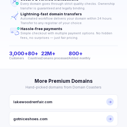
Every domain goes through strict quality checks. Ownership
transfer is guaranteed and legally binding.
Lightning-fast domain transfers
Automated workflow delivers your domain within 24 hours.
Transfer to any registrar of your choice.
Hassle-free payments
Simple checkout with multiple payment options. No hidden
fees, no surprises — just fair pricing.
3,000+
80+
22M+
800+
Customers
Countries
Domains processed
Added monthly
More Premium Domains
Hand-picked domains from Domain Coasters
lakewoodrenfair.com
→
gotniceshoes.com
→