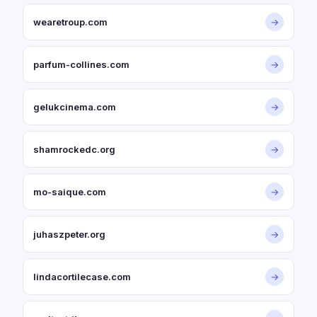
wearetroup.com
→
parfum-collines.com
→
gelukcinema.com
→
shamrockedc.org
→
mo-saique.com
→
juhaszpeter.org
→
lindacortilecase.com
→