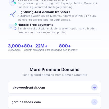
Every domain goes through strict quality checks. Ownership
transfer is guaranteed and legally binding.
Lightning-fast domain transfers
Automated workflow delivers your domain within 24 hours.
Transfer to any registrar of your choice.
Hassle-free payments
Simple checkout with multiple payment options. No hidden
fees, no surprises — just fair pricing.
3,000+
80+
22M+
800+
Customers
Countries
Domains processed
Added monthly
More Premium Domains
Hand-picked domains from Domain Coasters
lakewoodrenfair.com
→
gotniceshoes.com
→