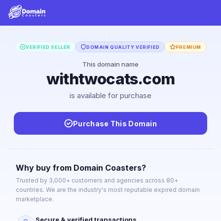
VERIFIED SELLER
DOMAIN QUALITY VERIFIED
PREMIUM
This domain name
withtwocats.com
is available for purchase
Purchase This Domain
Why buy from Domain Coasters?
Trusted by 3,000+ customers and agencies across 80+
countries. We are the industry's most reputable expired domain
marketplace.
Secure & verified transactions