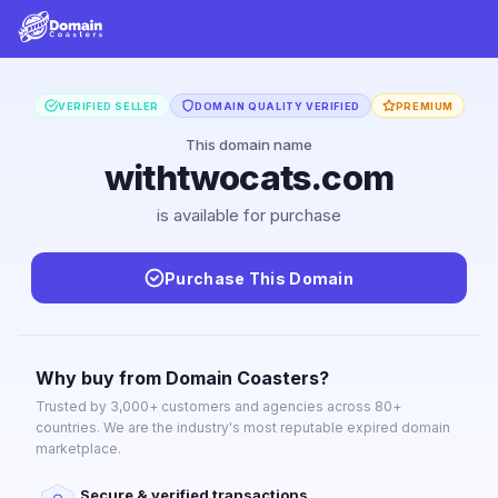
VERIFIED SELLER
DOMAIN QUALITY VERIFIED
PREMIUM
This domain name
withtwocats.com
is available for purchase
Purchase This Domain
Why buy from Domain Coasters?
Trusted by 3,000+ customers and agencies across 80+
countries. We are the industry's most reputable expired domain
marketplace.
Secure & verified transactions