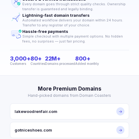
Every domain goes through strict quality checks. Ownership
transfer is guaranteed and legally binding.
Lightning-fast domain transfers
Automated workflow delivers your domain within 24 hours.
Transfer to any registrar of your choice.
Hassle-free payments
Simple checkout with multiple payment options. No hidden
fees, no surprises — just fair pricing.
3,000+
80+
22M+
800+
Customers
Countries
Domains processed
Added monthly
More Premium Domains
Hand-picked domains from Domain Coasters
lakewoodrenfair.com
→
gotniceshoes.com
→