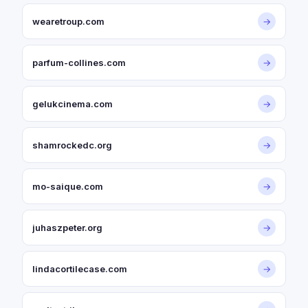
wearetroup.com
→
parfum-collines.com
→
gelukcinema.com
→
shamrockedc.org
→
mo-saique.com
→
juhaszpeter.org
→
lindacortilecase.com
→