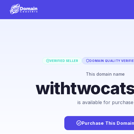
VERIFIED SELLER
DOMAIN QUALITY VERIFI
This domain name
withtwocat
is available for purchase
Purchase This Domai