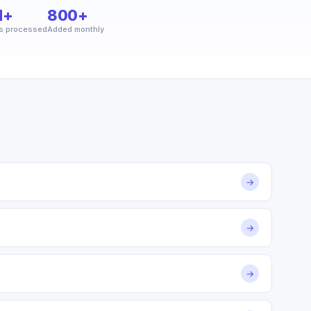
M+
800+
s processed
Added monthly
→
→
→