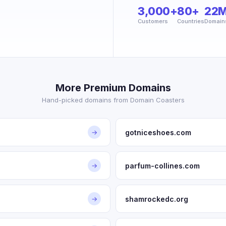
3,000+
80+
22
Customers
Countries
Domain
More Premium Domains
Hand-picked domains from Domain Coasters
gotniceshoes.com
→
parfum-collines.com
→
shamrockedc.org
→