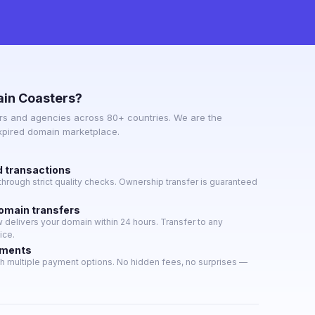
in Coasters?
s and agencies across 80+ countries. We are the
expired domain marketplace.
d transactions
hrough strict quality checks. Ownership transfer is guaranteed
domain transfers
delivers your domain within 24 hours. Transfer to any
ice.
yments
h multiple payment options. No hidden fees, no surprises —