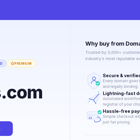
Why buy from Doma
Trusted by 3,000+ customer
industry's most reputable 
ED
PREMIUM
Secure & verifie
Every domain goes t
s.com
and legally binding.
Lightning-fast 
Automated workflow 
registrar of your cho
Hassle-free pa
Simple checkout wit
just fair pricing.
n