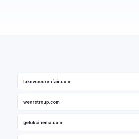
lakewoodrenfair.com
wearetroup.com
gelukcinema.com