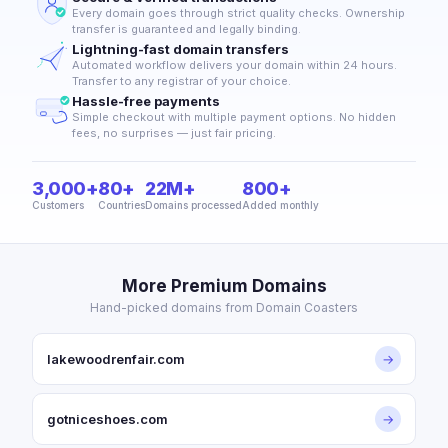
Every domain goes through strict quality checks. Ownership
transfer is guaranteed and legally binding.
Lightning-fast domain transfers
Automated workflow delivers your domain within 24 hours.
Transfer to any registrar of your choice.
Hassle-free payments
Simple checkout with multiple payment options. No hidden
fees, no surprises — just fair pricing.
3,000+
80+
22M+
800+
Customers
Countries
Domains processed
Added monthly
More Premium Domains
Hand-picked domains from Domain Coasters
lakewoodrenfair.com
→
gotniceshoes.com
→