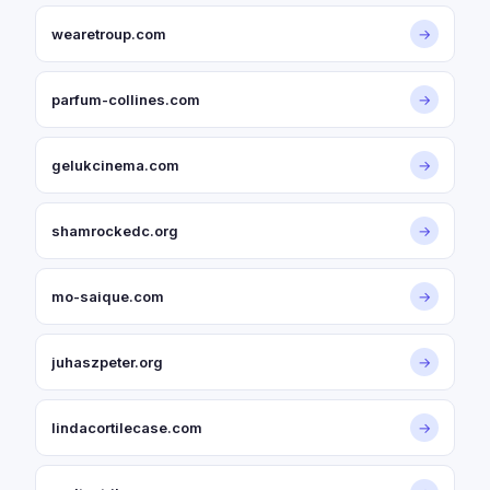
wearetroup.com
→
parfum-collines.com
→
gelukcinema.com
→
shamrockedc.org
→
mo-saique.com
→
juhaszpeter.org
→
lindacortilecase.com
→