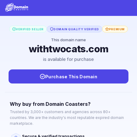
VERIFIED SELLER
DOMAIN QUALITY VERIFIED
PREMIUM
This domain name
withtwocats.com
is available for purchase
Purchase This Domain
Why buy from Domain Coasters?
Trusted by 3,000+ customers and agencies across 80+
countries. We are the industry's most reputable expired domain
marketplace.
Secure & verified transactions