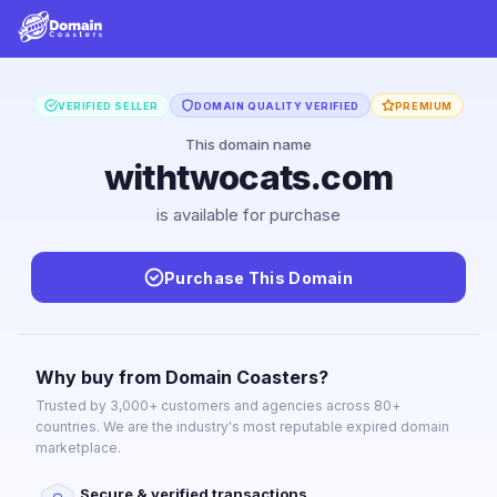
VERIFIED SELLER
DOMAIN QUALITY VERIFIED
PREMIUM
This domain name
withtwocats.com
is available for purchase
Purchase This Domain
Why buy from Domain Coasters?
Trusted by 3,000+ customers and agencies across 80+
countries. We are the industry's most reputable expired domain
marketplace.
Secure & verified transactions