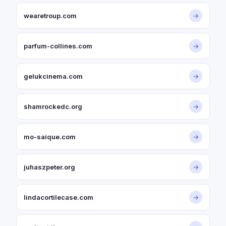
wearetroup.com
→
parfum-collines.com
→
gelukcinema.com
→
shamrockedc.org
→
mo-saique.com
→
juhaszpeter.org
→
lindacortilecase.com
→