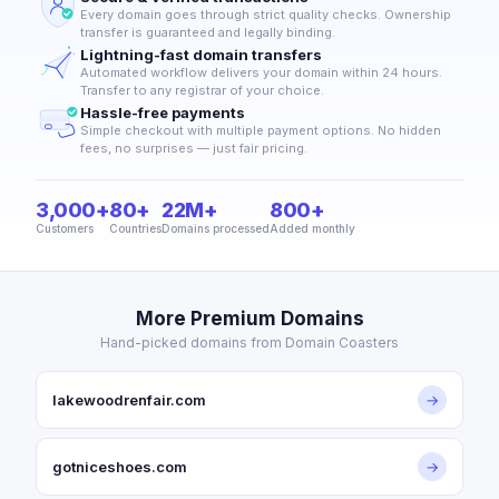
Every domain goes through strict quality checks. Ownership
transfer is guaranteed and legally binding.
Lightning-fast domain transfers
Automated workflow delivers your domain within 24 hours.
Transfer to any registrar of your choice.
Hassle-free payments
Simple checkout with multiple payment options. No hidden
fees, no surprises — just fair pricing.
3,000+
80+
22M+
800+
Customers
Countries
Domains processed
Added monthly
More Premium Domains
Hand-picked domains from Domain Coasters
lakewoodrenfair.com
→
gotniceshoes.com
→