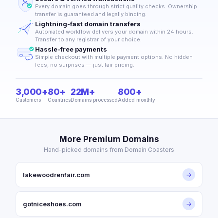
Every domain goes through strict quality checks. Ownership
transfer is guaranteed and legally binding.
Lightning-fast domain transfers
Automated workflow delivers your domain within 24 hours.
Transfer to any registrar of your choice.
Hassle-free payments
Simple checkout with multiple payment options. No hidden
fees, no surprises — just fair pricing.
3,000+
80+
22M+
800+
Customers
Countries
Domains processed
Added monthly
More Premium Domains
Hand-picked domains from Domain Coasters
lakewoodrenfair.com
→
gotniceshoes.com
→