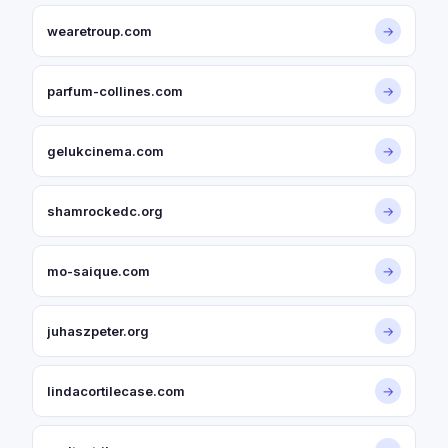
wearetroup.com
→
parfum-collines.com
→
gelukcinema.com
→
shamrockedc.org
→
mo-saique.com
→
juhaszpeter.org
→
lindacortilecase.com
→