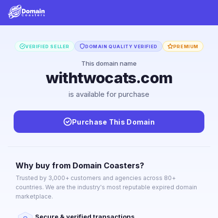
VERIFIED SELLER
DOMAIN QUALITY VERIFIED
PREMIUM
This domain name
withtwocats.com
is available for purchase
Purchase This Domain
Why buy from Domain Coasters?
Trusted by 3,000+ customers and agencies across 80+
countries. We are the industry's most reputable expired domain
marketplace.
Secure & verified transactions