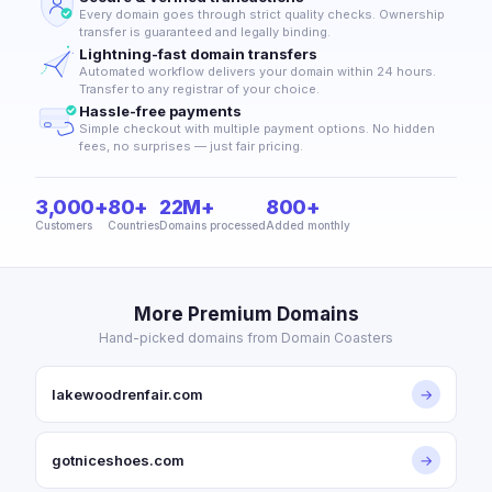
Every domain goes through strict quality checks. Ownership
transfer is guaranteed and legally binding.
Lightning-fast domain transfers
Automated workflow delivers your domain within 24 hours.
Transfer to any registrar of your choice.
Hassle-free payments
Simple checkout with multiple payment options. No hidden
fees, no surprises — just fair pricing.
3,000+
80+
22M+
800+
Customers
Countries
Domains processed
Added monthly
More Premium Domains
Hand-picked domains from Domain Coasters
lakewoodrenfair.com
→
gotniceshoes.com
→