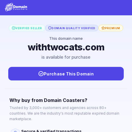
VERIFIED SELLER
DOMAIN QUALITY VERIFIED
PREMIUM
This domain name
withtwocats.com
is available for purchase
Purchase This Domain
Why buy from Domain Coasters?
Trusted by 3,000+ customers and agencies across 80+
countries. We are the industry's most reputable expired domain
marketplace.
Secure & verified transactions