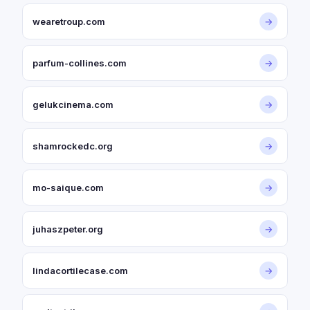
wearetroup.com
→
parfum-collines.com
→
gelukcinema.com
→
shamrockedc.org
→
mo-saique.com
→
juhaszpeter.org
→
lindacortilecase.com
→