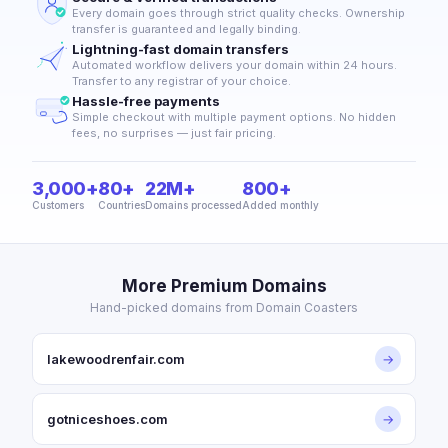
Every domain goes through strict quality checks. Ownership
transfer is guaranteed and legally binding.
Lightning-fast domain transfers
Automated workflow delivers your domain within 24 hours.
Transfer to any registrar of your choice.
Hassle-free payments
Simple checkout with multiple payment options. No hidden
fees, no surprises — just fair pricing.
3,000+
80+
22M+
800+
Customers
Countries
Domains processed
Added monthly
More Premium Domains
Hand-picked domains from Domain Coasters
lakewoodrenfair.com
→
gotniceshoes.com
→