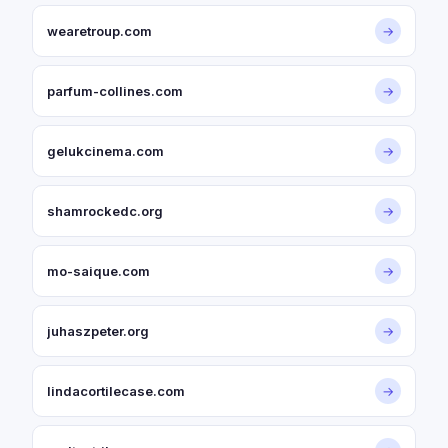
wearetroup.com
→
parfum-collines.com
→
gelukcinema.com
→
shamrockedc.org
→
mo-saique.com
→
juhaszpeter.org
→
lindacortilecase.com
→