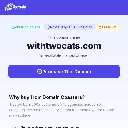
VERIFIED SELLER
DOMAIN QUALITY VERIFIED
PREMIUM
This domain name
withtwocats.com
is available for purchase
Purchase This Domain
Why buy from Domain Coasters?
Trusted by 3,000+ customers and agencies across 80+
countries. We are the industry's most reputable expired domain
marketplace.
Secure & verified transactions