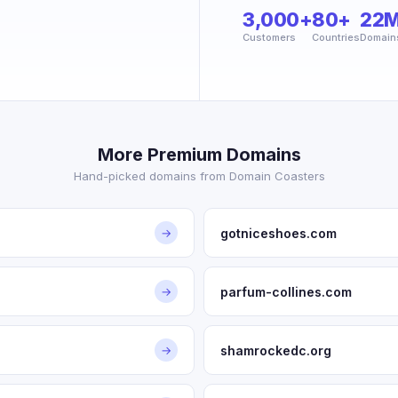
3,000+
80+
22
Customers
Countries
Domain
More Premium Domains
Hand-picked domains from Domain Coasters
gotniceshoes.com
→
parfum-collines.com
→
shamrockedc.org
→