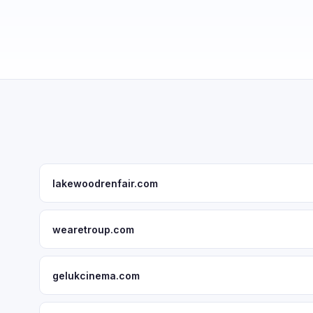
lakewoodrenfair.com
wearetroup.com
gelukcinema.com