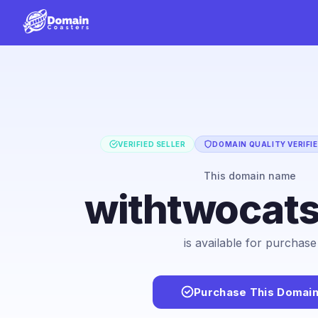
VERIFIED SELLER
DOMAIN QUALITY VERIFI
This domain name
withtwocat
is available for purchase
Purchase This Domai