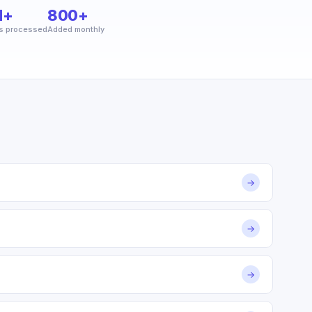
M+
800+
s processed
Added monthly
→
→
→