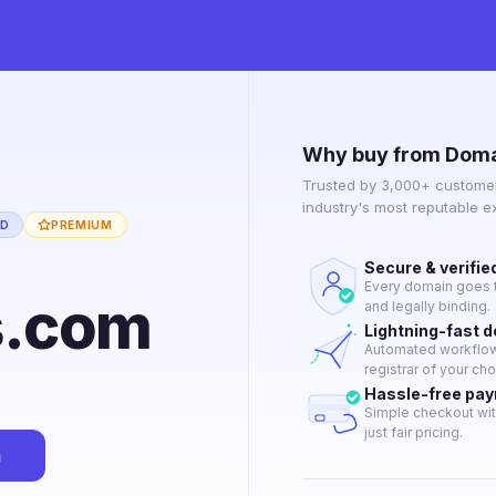
Why buy from Doma
Trusted by 3,000+ customer
industry's most reputable 
ED
PREMIUM
Secure & verifie
Every domain goes t
s.com
and legally binding.
Lightning-fast 
Automated workflow 
registrar of your cho
Hassle-free pa
Simple checkout wit
just fair pricing.
n