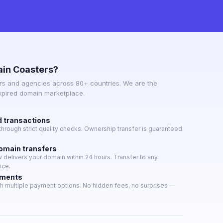
in Coasters?
s and agencies across 80+ countries. We are the
expired domain marketplace.
d transactions
hrough strict quality checks. Ownership transfer is guaranteed
domain transfers
delivers your domain within 24 hours. Transfer to any
ice.
yments
h multiple payment options. No hidden fees, no surprises —