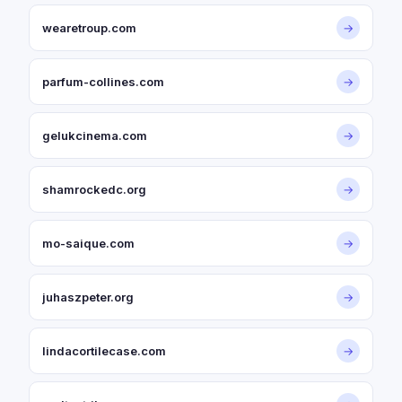
wearetroup.com
→
parfum-collines.com
→
gelukcinema.com
→
shamrockedc.org
→
mo-saique.com
→
juhaszpeter.org
→
lindacortilecase.com
→