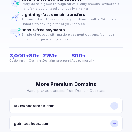
Every domain goes through strict quality checks. Ownership
transfer is guaranteed and legally binding.
Lightning-fast domain transfers
Automated workflow delivers your domain within 24 hours.
Transfer to any registrar of your choice.
Hassle-free payments
Simple checkout with multiple payment options. No hidden
fees, no surprises — just fair pricing.
3,000+
80+
22M+
800+
Customers
Countries
Domains processed
Added monthly
More Premium Domains
Hand-picked domains from Domain Coasters
lakewoodrenfair.com
→
gotniceshoes.com
→