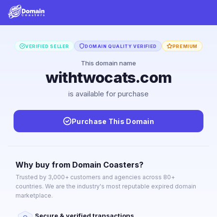
VERIFIED SELLER
DOMAIN QUALITY VERIFIED
PREMIUM
This domain name
withtwocats.com
is available for purchase
Purchase This Domain
Why buy from Domain Coasters?
Trusted by 3,000+ customers and agencies across 80+
countries. We are the industry's most reputable expired domain
marketplace.
Secure & verified transactions