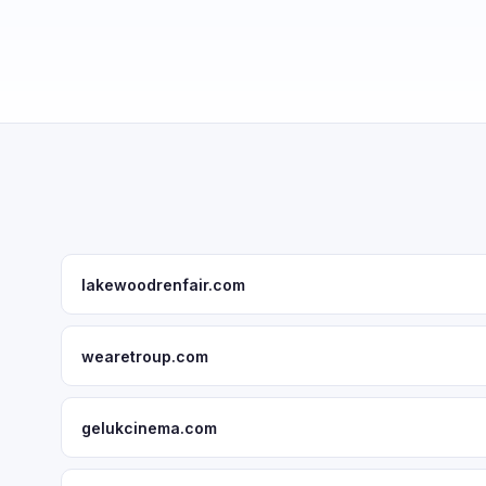
lakewoodrenfair.com
wearetroup.com
gelukcinema.com