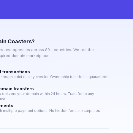
in Coasters?
s and agencies across 80+ countries. We are the
expired domain marketplace.
d transactions
hrough strict quality checks. Ownership transfer is guaranteed
domain transfers
delivers your domain within 24 hours. Transfer to any
ice.
yments
h multiple payment options. No hidden fees, no surprises —