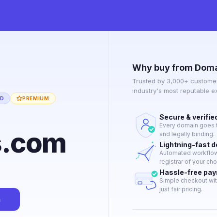
Why buy from Doma
Trusted by 3,000+ customer
industry's most reputable 
ED
PREMIUM
Secure & verifie
Every domain goes t
s.com
and legally binding.
Lightning-fast 
Automated workflow 
registrar of your cho
Hassle-free pa
Simple checkout wit
just fair pricing.
n