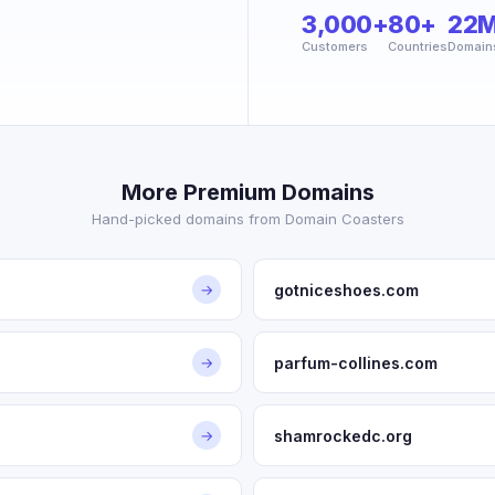
3,000+
80+
22
Customers
Countries
Domain
More Premium Domains
Hand-picked domains from Domain Coasters
gotniceshoes.com
→
parfum-collines.com
→
shamrockedc.org
→