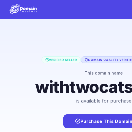
VERIFIED SELLER
DOMAIN QUALITY VERIFI
This domain name
withtwocat
is available for purchase
Purchase This Domai