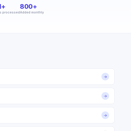
M+
800+
s processed
Added monthly
→
→
→